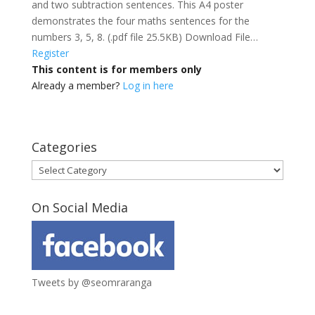
and two subtraction sentences. This A4 poster
demonstrates the four maths sentences for the
numbers 3, 5, 8. (.pdf file 25.5KB) Download File…
Register
This content is for members only
Already a member?
Log in here
Categories
Categories
On Social Media
Tweets by @seomraranga