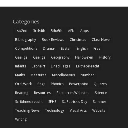
Categories
1st/2nd
3rd/4th
5th/6th
AEN
Apps
Bibliography
Book Reviews
Christmas
Class Novel
Competitions
Drama-
Easter
English
Free
Gaeilge
Gaeilge
Geography
Hallowe'en
History
Infants
Labhairt
Lined Pages
Léitheoireacht
Maths
Measures
Miscellaneous
Number
Oral Work
Pegs
Phonics
Powerpoint
Quizzes
Reading
Resources
Resources Websites
Science
Scríbhneoireacht
SPHE
St. Patrick's Day
Summer
Teaching News
Technology
Visual Arts
Website
Writing