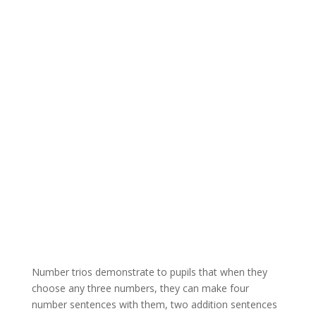
Number trios demonstrate to pupils that when they
choose any three numbers, they can make four
number sentences with them, two addition sentences