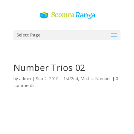
Select Page
Number Trios 02
by
admin
|
Sep 2, 2010
|
1st/2nd
,
Maths
,
Number
|
0
comments