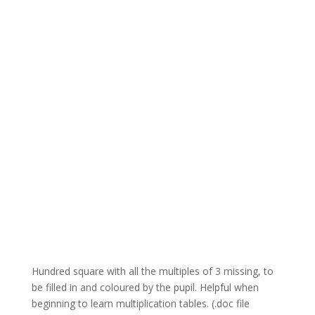
Hundred square with all the multiples of 3 missing, to
be filled in and coloured by the pupil. Helpful when
beginning to learn multiplication tables. (.doc file