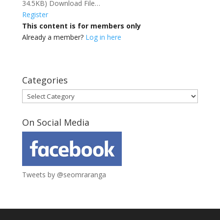
34.5KB) Download File…
Register
This content is for members only
Already a member?
Log in here
Categories
Categories
On Social Media
Tweets by @seomraranga