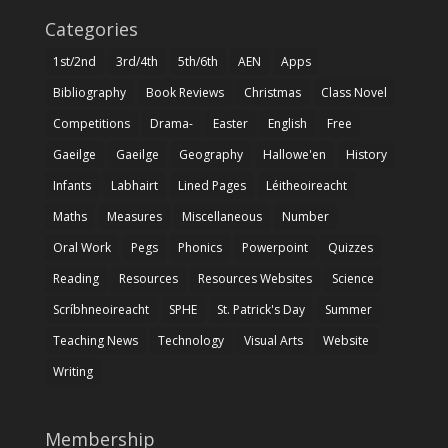
Categories
1st/2nd
3rd/4th
5th/6th
AEN
Apps
Bibliography
Book Reviews
Christmas
Class Novel
Competitions
Drama-
Easter
English
Free
Gaeilge
Gaeilge
Geography
Hallowe'en
History
Infants
Labhairt
Lined Pages
Léitheoireacht
Maths
Measures
Miscellaneous
Number
Oral Work
Pegs
Phonics
Powerpoint
Quizzes
Reading
Resources
Resources Websites
Science
Scríbhneoireacht
SPHE
St. Patrick's Day
Summer
Teaching News
Technology
Visual Arts
Website
Writing
Membership