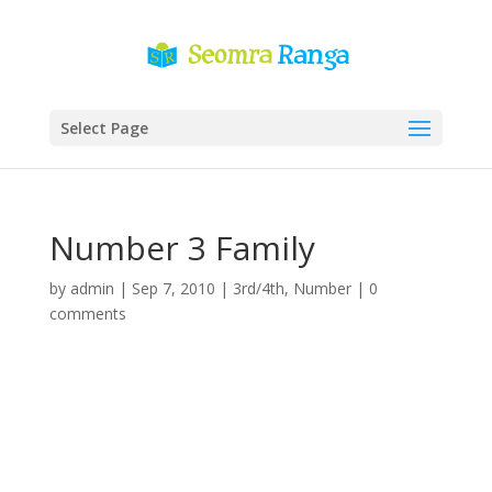
Select Page
Number 3 Family
by
admin
|
Sep 7, 2010
|
3rd/4th
,
Number
|
0
comments