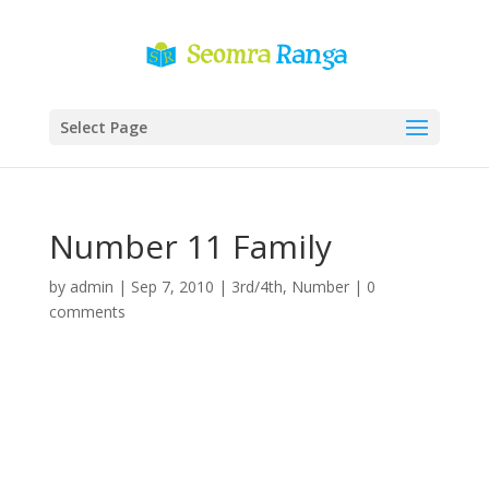
Select Page
Number 11 Family
by
admin
|
Sep 7, 2010
|
3rd/4th
,
Number
|
0
comments