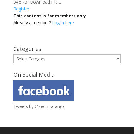
34.5KB) Download File…
Register
This content is for members only
Already a member?
Log in here
Categories
Categories
On Social Media
Tweets by @seomraranga