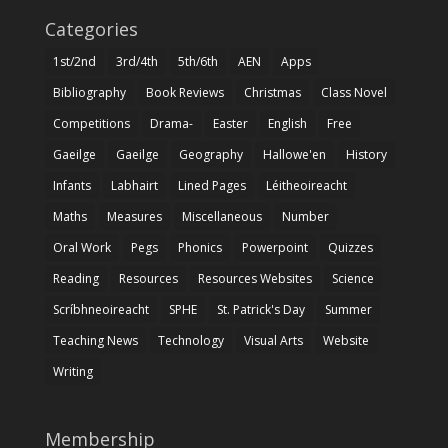
Categories
1st/2nd
3rd/4th
5th/6th
AEN
Apps
Bibliography
Book Reviews
Christmas
Class Novel
Competitions
Drama-
Easter
English
Free
Gaeilge
Gaeilge
Geography
Hallowe'en
History
Infants
Labhairt
Lined Pages
Léitheoireacht
Maths
Measures
Miscellaneous
Number
Oral Work
Pegs
Phonics
Powerpoint
Quizzes
Reading
Resources
Resources Websites
Science
Scríbhneoireacht
SPHE
St. Patrick's Day
Summer
Teaching News
Technology
Visual Arts
Website
Writing
Membership