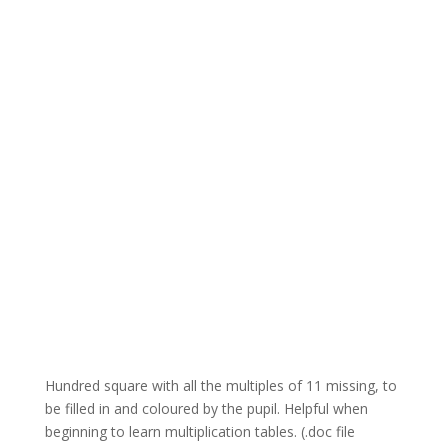
Hundred square with all the multiples of 11 missing, to
be filled in and coloured by the pupil. Helpful when
beginning to learn multiplication tables. (.doc file