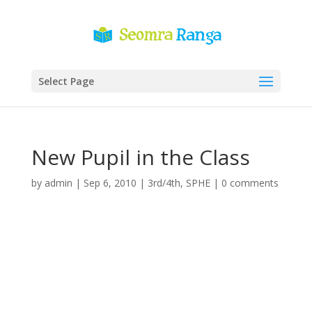
Select Page
New Pupil in the Class
by
admin
|
Sep 6, 2010
|
3rd/4th
,
SPHE
|
0 comments