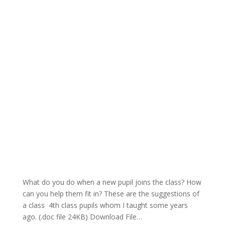
What do you do when a new pupil joins the class? How
can you help them fit in? These are the suggestions of
a class 4th class pupils whom I taught some years
ago. (.doc file 24KB) Download File…