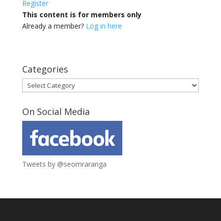
Register
This content is for members only
Already a member?
Log in here
Categories
Categories
On Social Media
Tweets by @seomraranga