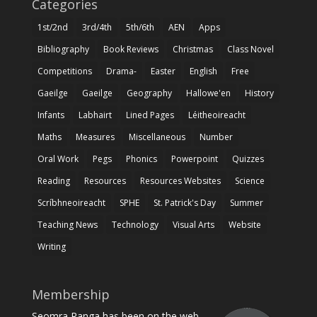
Categories
1st/2nd
3rd/4th
5th/6th
AEN
Apps
Bibliography
Book Reviews
Christmas
Class Novel
Competitions
Drama-
Easter
English
Free
Gaeilge
Gaeilge
Geography
Hallowe'en
History
Infants
Labhairt
Lined Pages
Léitheoireacht
Maths
Measures
Miscellaneous
Number
Oral Work
Pegs
Phonics
Powerpoint
Quizzes
Reading
Resources
Resources Websites
Science
Scríbhneoireacht
SPHE
St. Patrick's Day
Summer
Teaching News
Technology
Visual Arts
Website
Writing
Membership
Seomra Ranga has been on the web