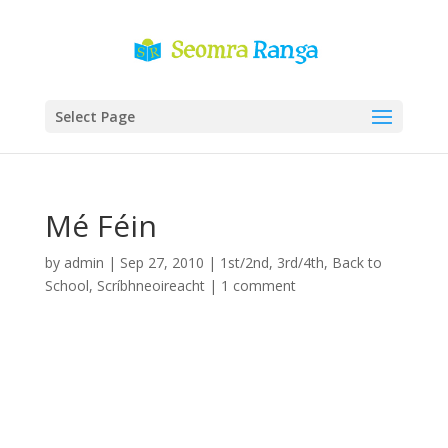
Select Page
Mé Féin
by
admin
|
Sep 27, 2010
|
1st/2nd
,
3rd/4th
,
Back to
School
,
Scríbhneoireacht
|
1 comment