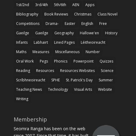
1st/2nd
3rd/4th
5th/6th
AEN
Apps
Bibliography
Book Reviews
Christmas
Class Novel
Competitions
Drama-
Easter
English
Free
Gaeilge
Gaeilge
Geography
Hallowe'en
History
Infants
Labhairt
Lined Pages
Léitheoireacht
Maths
Measures
Miscellaneous
Number
Oral Work
Pegs
Phonics
Powerpoint
Quizzes
Reading
Resources
Resources Websites
Science
Scríbhneoireacht
SPHE
St. Patrick's Day
Summer
Teaching News
Technology
Visual Arts
Website
Writing
Membership
Seomra Ranga has been on the web
since 2007. Since that time, it has built