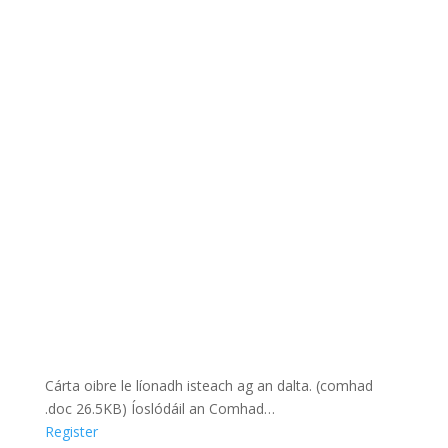
Cárta oibre le líonadh isteach ag an dalta. (comhad
.doc 26.5KB) Íoslódáil an Comhad…
Register