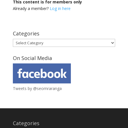
This content is for members only
Already a member?
Log in here
Categories
Categories
On Social Media
Tweets by @seomraranga
Categories