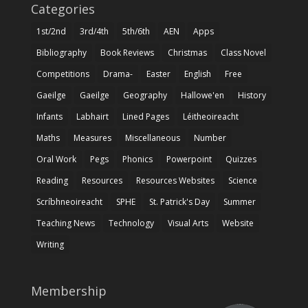
Categories
1st/2nd
3rd/4th
5th/6th
AEN
Apps
Bibliography
Book Reviews
Christmas
Class Novel
Competitions
Drama-
Easter
English
Free
Gaeilge
Gaeilge
Geography
Hallowe'en
History
Infants
Labhairt
Lined Pages
Léitheoireacht
Maths
Measures
Miscellaneous
Number
Oral Work
Pegs
Phonics
Powerpoint
Quizzes
Reading
Resources
Resources Websites
Science
Scríbhneoireacht
SPHE
St. Patrick's Day
Summer
Teaching News
Technology
Visual Arts
Website
Writing
Membership