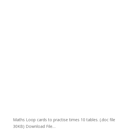
Maths Loop cards to practise times 10 tables. (.doc file
30KB) Download File…