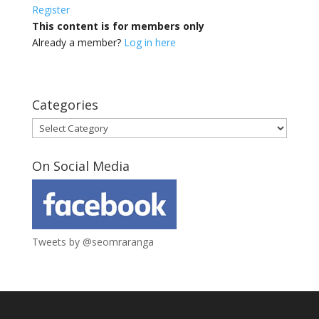
Register
This content is for members only
Already a member?
Log in here
Categories
Categories
On Social Media
Tweets by @seomraranga