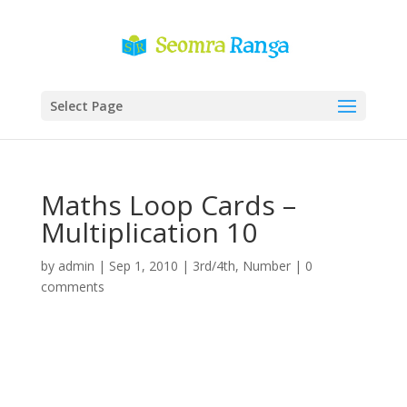
Select Page
Maths Loop Cards –
Multiplication 10
by
admin
|
Sep 1, 2010
|
3rd/4th
,
Number
|
0
comments