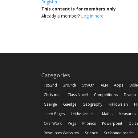
Register
This content is for members only
Already a member?
Log in here
Categories
1st/2nd
3rd/4th
5th/6th
AEN
Apps
Bibl
Christmas
Class Novel
Competitions
Drama-
Gaeilge
Gaeilge
Geography
Hallowe'en
Hi
Lined Pages
Léitheoireacht
Maths
Measures
Oral Work
Pegs
Phonics
Powerpoint
Quiz
Resources Websites
Science
Scríbhneoireacht