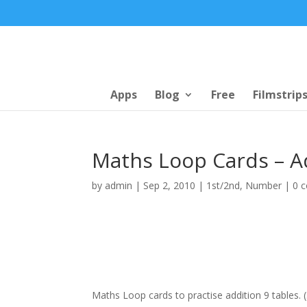
Apps
Blog
Free
Filmstrip
Maths Loop Cards – A
by
admin
|
Sep 2, 2010
|
1st/2nd
,
Number
|
0 
Maths Loop cards to practise addition 9 tables. 