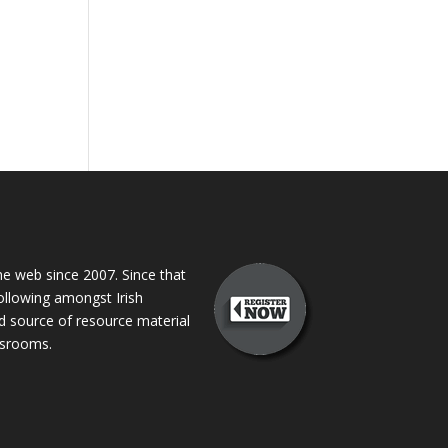
 web since 2007. Since that
following amongst Irish
ed source of resource material
assrooms.