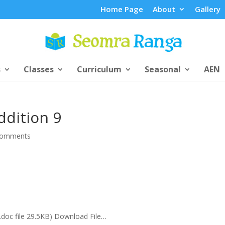
Home Page
About
Gallery
s
Classes
Curriculum
Seasonal
AEN
ddition 9
comments
(.doc file 29.5KB) Download File…