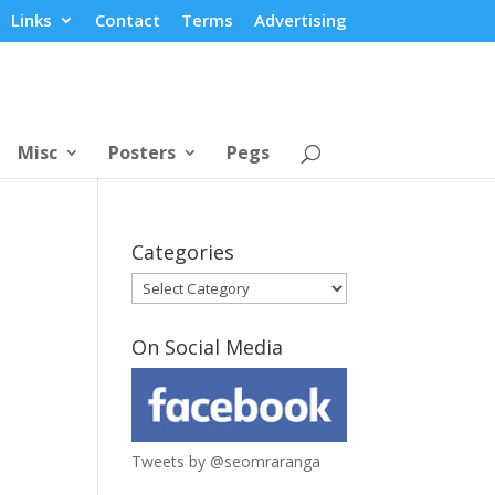
Links
Contact
Terms
Advertising
Misc
Posters
Pegs
Categories
Categories
On Social Media
Tweets by @seomraranga