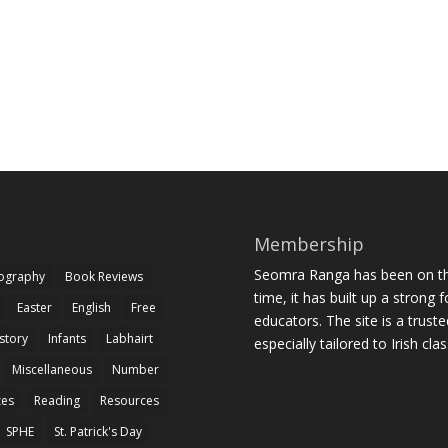
Membership
Seomra Ranga has been on the
iography
Book Reviews
time, it has built up a strong 
Easter
English
Free
educators. The site is a trust
story
Infants
Labhairt
especially tailored to Irish cl
Miscellaneous
Number
zes
Reading
Resources
SPHE
St. Patrick's Day