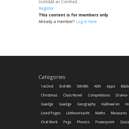
Íoslódáil an Comhad…
Register
This content is for members only
Already a member?
Log in here
Categories
1st/2nd
3rd/4th
5th/6th
AEN
Apps
Bibl
Christmas
Class Novel
Competitions
Drama-
Gaeilge
Gaeilge
Geography
Hallowe'en
Hi
Lined Pages
Léitheoireacht
Maths
Measures
Oral Work
Pegs
Phonics
Powerpoint
Quiz