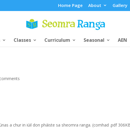
Home Page
About
Gallery
s
Classes
Curriculum
Seasonal
AEN
 comments
iúnas a chur in iúil don pháiste sa sheomra ranga. (comhad .pdf 306K