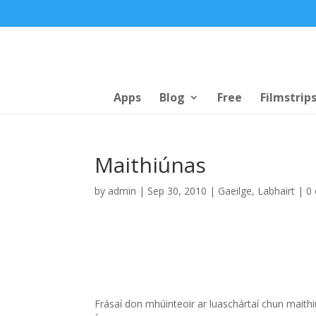
Apps
Blog
Free
Filmstrip
Maithiúnas
by
admin
|
Sep 30, 2010
|
Gaeilge
,
Labhairt
|
0
Frásaí don mhúinteoir ar luaschártaí chun maith