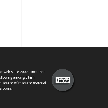
 web since 2007. Since that
following amongst Irish
ed source of resource material
assrooms.