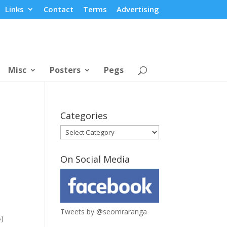
Links
Contact
Terms
Advertising
Misc
Posters
Pegs
Categories
Categories
On Social Media
Tweets by @seomraranga
B)