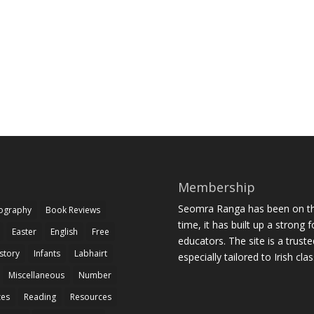
Membership
Seomra Ranga has been on the
iography
Book Reviews
time, it has built up a strong 
Easter
English
Free
educators. The site is a trust
story
Infants
Labhairt
especially tailored to Irish cl
Miscellaneous
Number
zes
Reading
Resources