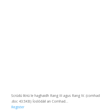
Scrúdú litriú le haghaidh Rang III agus Rang IV. (comhad
.doc 43.5KB) Íoslódáil an Comhad…
Register