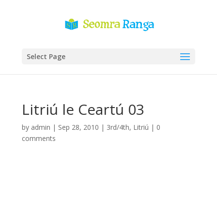
Select Page
Litriú le Ceartú 03
by
admin
|
Sep 28, 2010
|
3rd/4th
,
Litriú
|
0
comments