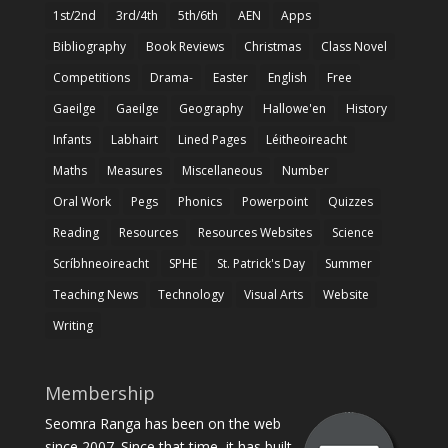
1st/2nd
3rd/4th
5th/6th
AEN
Apps
Bibliography
Book Reviews
Christmas
Class Novel
Competitions
Drama-
Easter
English
Free
Gaeilge
Gaeilge
Geography
Hallowe'en
History
Infants
Labhairt
Lined Pages
Léitheoireacht
Maths
Measures
Miscellaneous
Number
Oral Work
Pegs
Phonics
Powerpoint
Quizzes
Reading
Resources
Resources Websites
Science
Scríbhneoireacht
SPHE
St. Patrick's Day
Summer
Teaching News
Technology
Visual Arts
Website
Writing
Membership
Seomra Ranga has been on the web
since 2007. Since that time, it has built