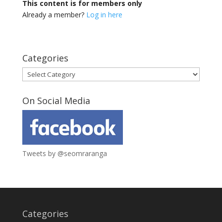
This content is for members only
Already a member?
Log in here
Categories
Categories
On Social Media
Tweets by @seomraranga
Categories