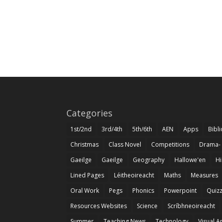
Categories
1st/2nd
3rd/4th
5th/6th
AEN
Apps
Bibl
Christmas
Class Novel
Competitions
Drama-
Gaeilge
Gaeilge
Geography
Hallowe'en
Hi
Lined Pages
Léitheoireacht
Maths
Measures
Oral Work
Pegs
Phonics
Powerpoint
Quiz
Resources Websites
Science
Scríbhneoireacht
Summer
Teaching News
Technology
Visual A