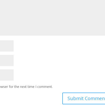
owser for the next time I comment.