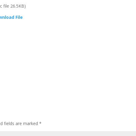
oc file 26.5KB)
nload File
ed fields are marked
*