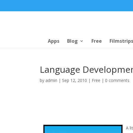
Apps
Blog
Free
Filmstrip
Language Developmen
by
admin
|
Sep 12, 2010
|
Free
|
0 comments
A l