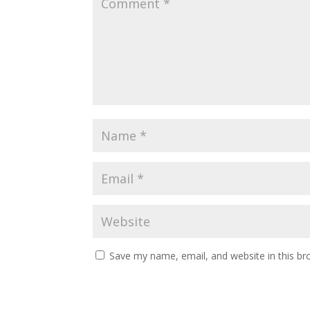
Save my name, email, and website in this br