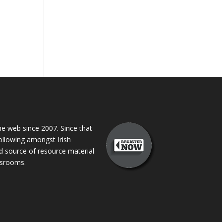
 web since 2007. Since that
following amongst Irish
ed source of resource material
assrooms.