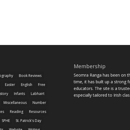
Membership
Seomra Ranga has been on the
iography
Book Reviews
time, it has built up a strong 
Easter
English
Free
educators. The site is a trust
story
Infants
Labhairt
especially tailored to Irish cl
Miscellaneous
Number
zes
Reading
Resources
SPHE
St. Patrick's Day
rts
Website
Writing