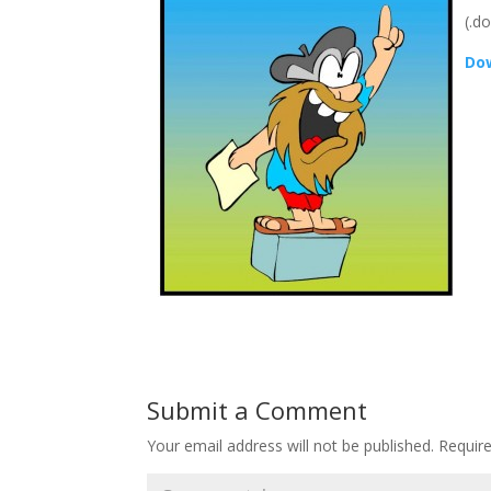
(.d
Dow
Submit a Comment
Your email address will not be published.
Requir