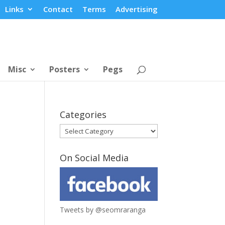
Links
Contact
Terms
Advertising
Misc
Posters
Pegs
Categories
Categories
On Social Media
Tweets by @seomraranga