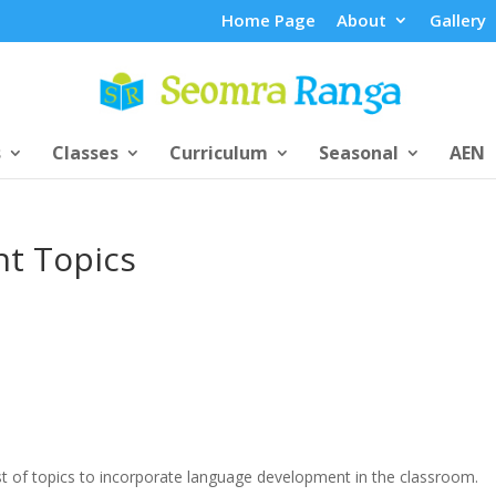
Home Page
About
Gallery
s
Classes
Curriculum
Seasonal
AEN
t Topics
ist of topics to incorporate language development in the classroom.