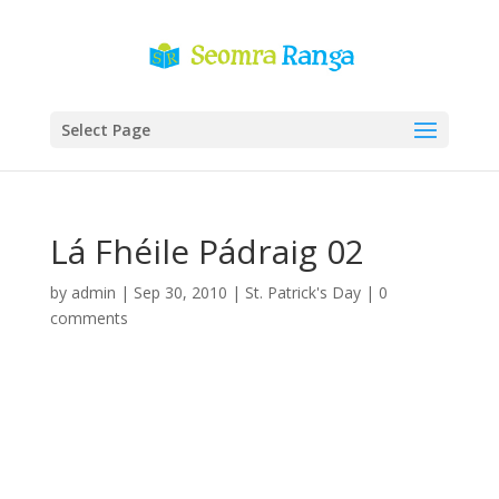
Select Page
Lá Fhéile Pádraig 02
by
admin
|
Sep 30, 2010
|
St. Patrick's Day
|
0
comments