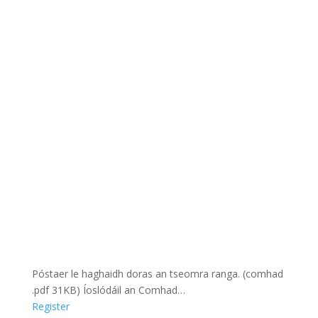
Póstaer le haghaidh doras an tseomra ranga. (comhad
.pdf 31KB) Íoslódáil an Comhad…
Register