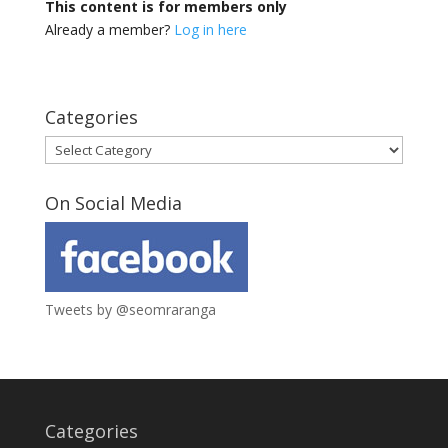
This content is for members only
Already a member?
Log in here
Categories
Categories
On Social Media
Tweets by @seomraranga
Categories