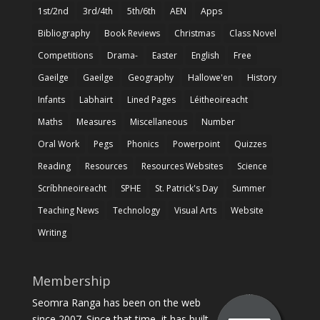
1st/2nd
3rd/4th
5th/6th
AEN
Apps
Bibliography
Book Reviews
Christmas
Class Novel
Competitions
Drama-
Easter
English
Free
Gaeilge
Gaeilge
Geography
Hallowe'en
History
Infants
Labhairt
Lined Pages
Léitheoireacht
Maths
Measures
Miscellaneous
Number
Oral Work
Pegs
Phonics
Powerpoint
Quizzes
Reading
Resources
Resources Websites
Science
Scríbhneoireacht
SPHE
St. Patrick's Day
Summer
Teaching News
Technology
Visual Arts
Website
Writing
Membership
Seomra Ranga has been on the web
since 2007. Since that time, it has built