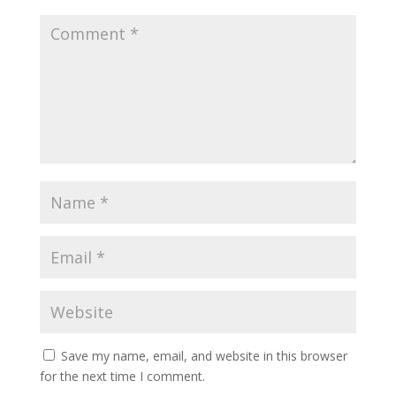
Save my name, email, and website in this browser
for the next time I comment.