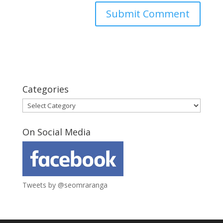
Categories
Categories
On Social Media
Tweets by @seomraranga