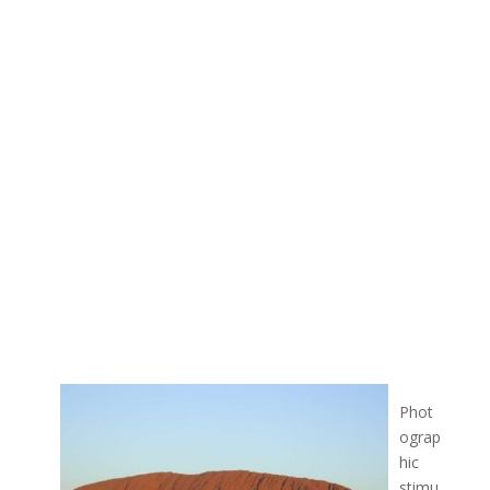
Phot
ograp
hic
stimu