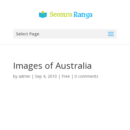
Select Page
Images of Australia
by
admin
|
Sep 4, 2010
|
Free
|
0 comments