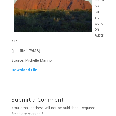
lus
for
art
work
on
Austr
alia.
(.ppt file 1.79MB)
Source: Michelle Mannix
Download File
Submit a Comment
Your email address will not be published.
Required
fields are marked
*