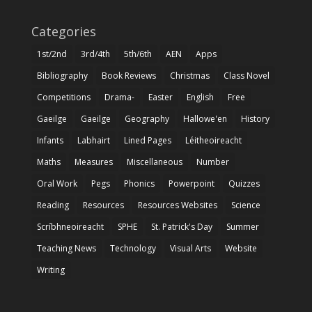
Categories
1st/2nd
3rd/4th
5th/6th
AEN
Apps
Bibliography
Book Reviews
Christmas
Class Novel
Competitions
Drama-
Easter
English
Free
Gaeilge
Gaeilge
Geography
Hallowe'en
History
Infants
Labhairt
Lined Pages
Léitheoireacht
Maths
Measures
Miscellaneous
Number
Oral Work
Pegs
Phonics
Powerpoint
Quizzes
Reading
Resources
Resources Websites
Science
Scríbhneoireacht
SPHE
St. Patrick's Day
Summer
Teaching News
Technology
Visual Arts
Website
Writing