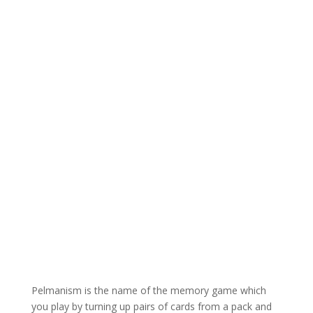
Pelmanism is the name of the memory game which
you play by turning up pairs of cards from a pack and