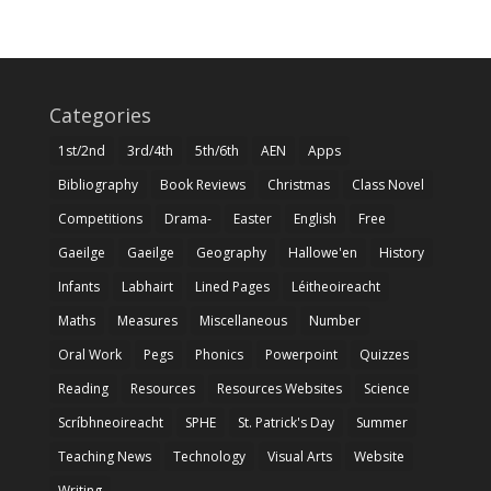
Categories
1st/2nd
3rd/4th
5th/6th
AEN
Apps
Bibliography
Book Reviews
Christmas
Class Novel
Competitions
Drama-
Easter
English
Free
Gaeilge
Gaeilge
Geography
Hallowe'en
History
Infants
Labhairt
Lined Pages
Léitheoireacht
Maths
Measures
Miscellaneous
Number
Oral Work
Pegs
Phonics
Powerpoint
Quizzes
Reading
Resources
Resources Websites
Science
Scríbhneoireacht
SPHE
St. Patrick's Day
Summer
Teaching News
Technology
Visual Arts
Website
Writing