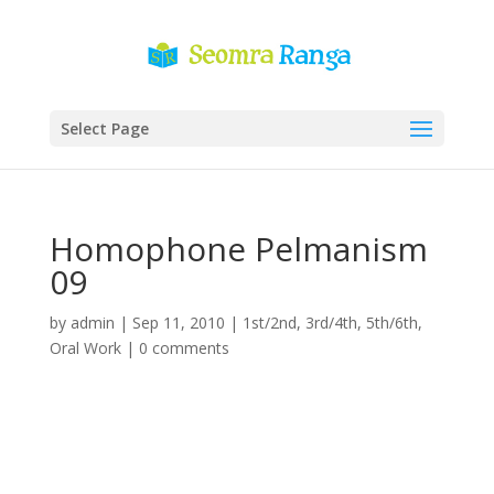
Select Page
Homophone Pelmanism
09
by
admin
|
Sep 11, 2010
|
1st/2nd
,
3rd/4th
,
5th/6th
,
Oral Work
|
0 comments