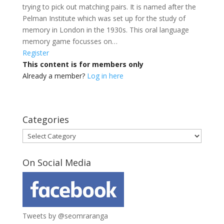
trying to pick out matching pairs. It is named after the
Pelman Institute which was set up for the study of
memory in London in the 1930s. This oral language
memory game focusses on…
Register
This content is for members only
Already a member?
Log in here
Categories
Categories
On Social Media
Tweets by @seomraranga