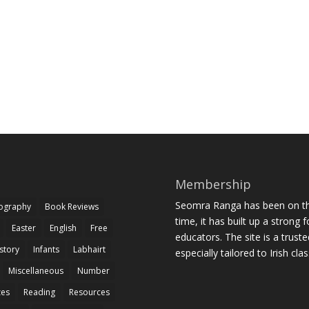
Membership
Seomra Ranga has been on the
iography
Book Reviews
time, it has built up a strong 
Easter
English
Free
educators. The site is a trust
story
Infants
Labhairt
especially tailored to Irish cl
Miscellaneous
Number
zes
Reading
Resources