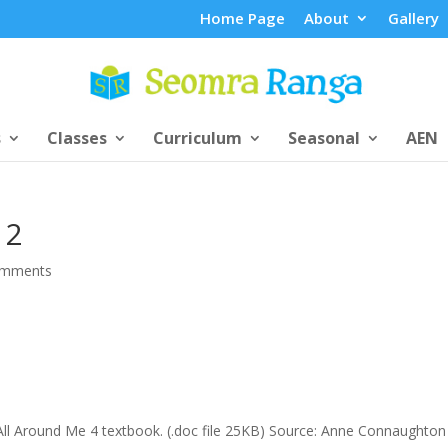
Home Page
About
Gallery
s
Classes
Curriculum
Seasonal
AEN
 2
omments
 All Around Me 4 textbook. (.doc file 25KB) Source: Anne Connaughton