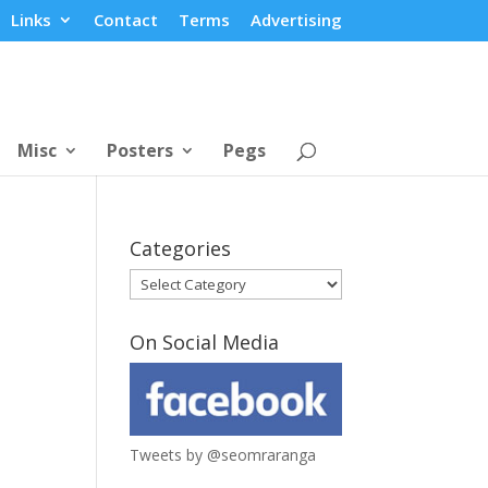
Links
Contact
Terms
Advertising
Misc
Posters
Pegs
Categories
Categories
On Social Media
Tweets by @seomraranga