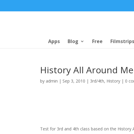
Apps
Blog
Free
Filmstrip
History All Around Me
by
admin
|
Sep 3, 2010
|
3rd/4th
,
History
|
0 c
Test for 3rd and 4th class based on the History