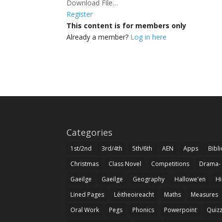
Download File…
Register
This content is for members only
Already a member?
Log in here
Categories
1st/2nd
3rd/4th
5th/6th
AEN
Apps
Bibl
Christmas
Class Novel
Competitions
Drama-
Gaeilge
Gaeilge
Geography
Hallowe'en
Hi
Lined Pages
Léitheoireacht
Maths
Measures
Oral Work
Pegs
Phonics
Powerpoint
Quiz