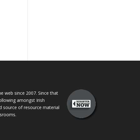
 web since 2007. Since that
following amongst Irish
ed source of resource material
assrooms.