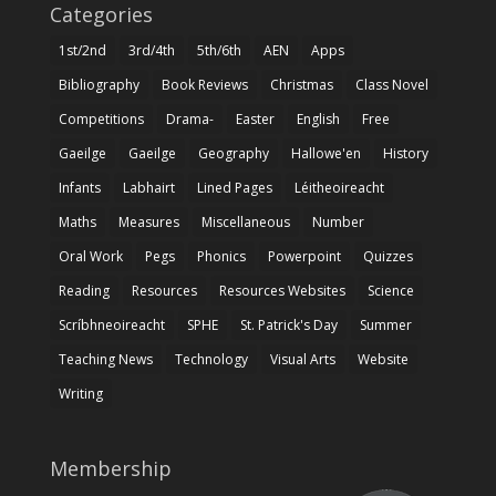
Categories
1st/2nd
3rd/4th
5th/6th
AEN
Apps
Bibliography
Book Reviews
Christmas
Class Novel
Competitions
Drama-
Easter
English
Free
Gaeilge
Gaeilge
Geography
Hallowe'en
History
Infants
Labhairt
Lined Pages
Léitheoireacht
Maths
Measures
Miscellaneous
Number
Oral Work
Pegs
Phonics
Powerpoint
Quizzes
Reading
Resources
Resources Websites
Science
Scríbhneoireacht
SPHE
St. Patrick's Day
Summer
Teaching News
Technology
Visual Arts
Website
Writing
Membership