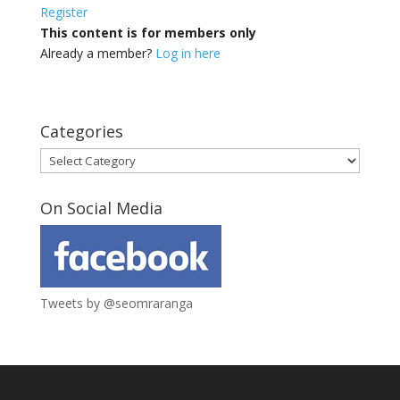
Register
This content is for members only
Already a member?
Log in here
Categories
Categories
On Social Media
Tweets by @seomraranga