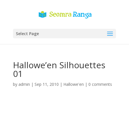
Select Page
Hallowe’en Silhouettes
01
by
admin
|
Sep 11, 2010
|
Hallowe'en
|
0 comments