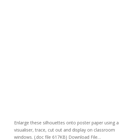
Enlarge these silhouettes onto poster paper using a
visualiser, trace, cut out and display on classroom
windows. (.doc file 617KB) Download File…