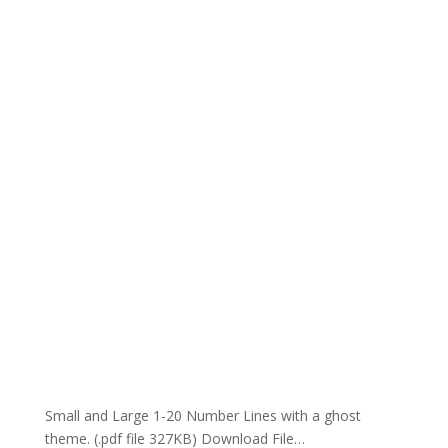
Small and Large 1-20 Number Lines with a ghost
theme. (.pdf file 327KB) Download File…