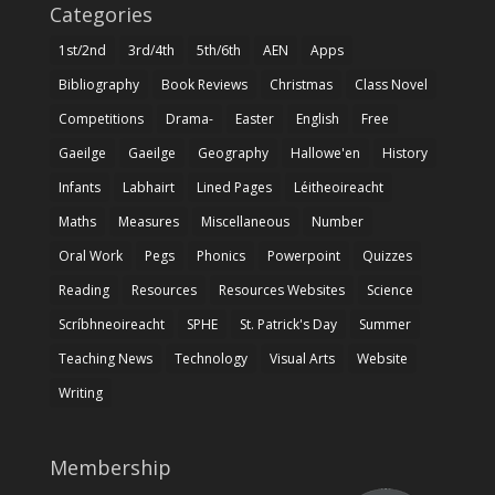
Categories
1st/2nd
3rd/4th
5th/6th
AEN
Apps
Bibliography
Book Reviews
Christmas
Class Novel
Competitions
Drama-
Easter
English
Free
Gaeilge
Gaeilge
Geography
Hallowe'en
History
Infants
Labhairt
Lined Pages
Léitheoireacht
Maths
Measures
Miscellaneous
Number
Oral Work
Pegs
Phonics
Powerpoint
Quizzes
Reading
Resources
Resources Websites
Science
Scríbhneoireacht
SPHE
St. Patrick's Day
Summer
Teaching News
Technology
Visual Arts
Website
Writing
Membership