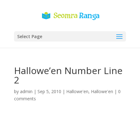
Select Page
Hallowe’en Number Line
2
by
admin
|
Sep 5, 2010
|
Hallowe'en
,
Hallowe'en
|
0
comments