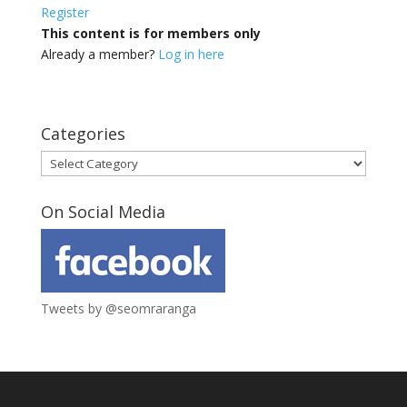
Register
This content is for members only
Already a member?
Log in here
Categories
Categories
On Social Media
Tweets by @seomraranga