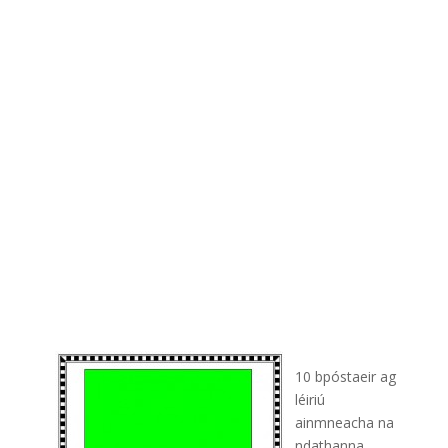
10 bpóstaeir ag
léiriú
ainmneacha na
ndathanna.