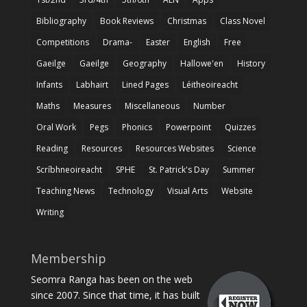
Bibliography
Book Reviews
Christmas
Class Novel
Competitions
Drama-
Easter
English
Free
Gaeilge
Gaeilge
Geography
Hallowe'en
History
Infants
Labhairt
Lined Pages
Léitheoireacht
Maths
Measures
Miscellaneous
Number
Oral Work
Pegs
Phonics
Powerpoint
Quizzes
Reading
Resources
Resources Websites
Science
Scríbhneoireacht
SPHE
St. Patrick's Day
Summer
Teaching News
Technology
Visual Arts
Website
Writing
Membership
Seomra Ranga has been on the web
since 2007. Since that time, it has built