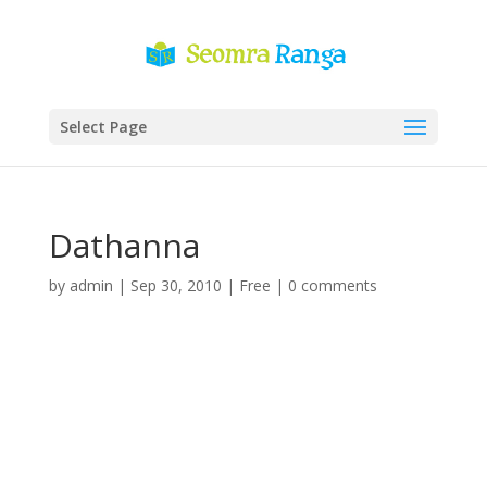
Select Page
Dathanna
by
admin
|
Sep 30, 2010
|
Free
|
0 comments