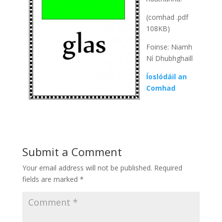
(comhad .pdf
108KB)
Foinse: Niamh
Ní Dhubhghaill
Íoslódáil an
Comhad
Submit a Comment
Your email address will not be published.
Required
fields are marked
*