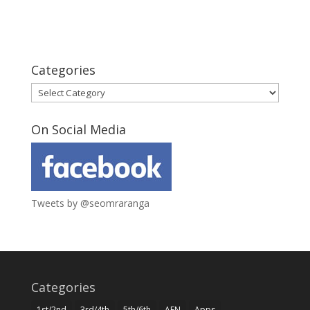
Categories
Categories
On Social Media
Tweets by @seomraranga
Categories
1st/2nd
3rd/4th
5th/6th
AEN
Apps