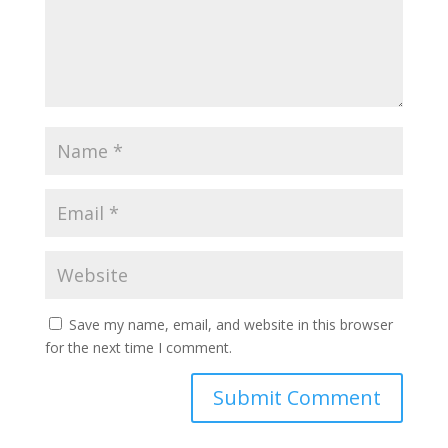
Save my name, email, and website in this browser
for the next time I comment.