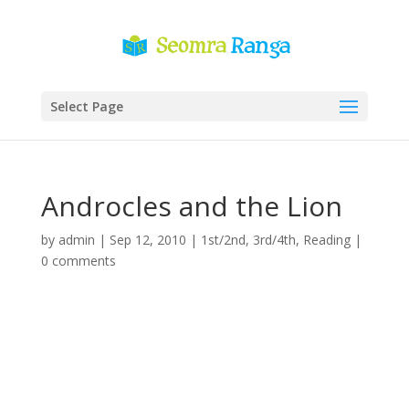
Select Page
Androcles and the Lion
by
admin
|
Sep 12, 2010
|
1st/2nd
,
3rd/4th
,
Reading
|
0 comments