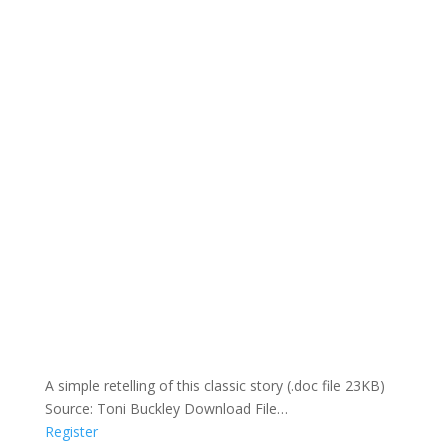
A simple retelling of this classic story (.doc file 23KB)
Source: Toni Buckley Download File…
Register