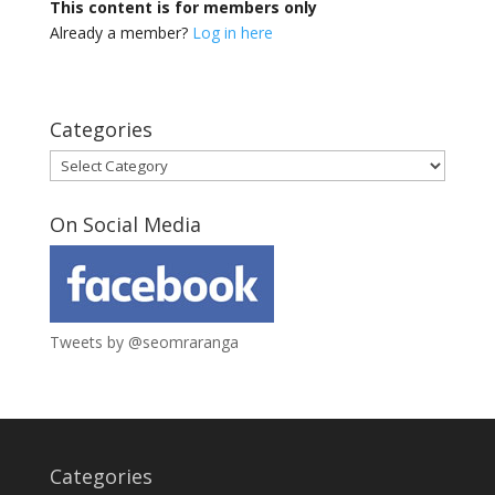
This content is for members only
Already a member?
Log in here
Categories
Categories
On Social Media
Tweets by @seomraranga
Categories