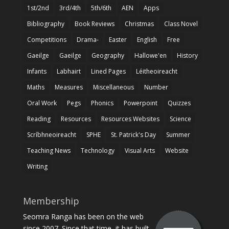
1st/2nd
3rd/4th
5th/6th
AEN
Apps
Bibliography
Book Reviews
Christmas
Class Novel
Competitions
Drama-
Easter
English
Free
Gaeilge
Gaeilge
Geography
Hallowe'en
History
Infants
Labhairt
Lined Pages
Léitheoireacht
Maths
Measures
Miscellaneous
Number
Oral Work
Pegs
Phonics
Powerpoint
Quizzes
Reading
Resources
Resources Websites
Science
Scríbhneoireacht
SPHE
St. Patrick's Day
Summer
Teaching News
Technology
Visual Arts
Website
Writing
Membership
Seomra Ranga has been on the web
since 2007. Since that time, it has built