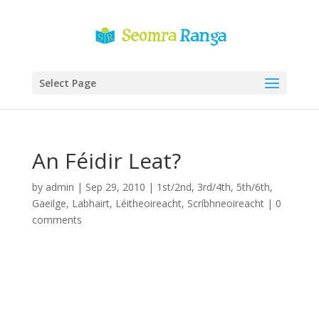
Select Page
An Féidir Leat?
by
admin
|
Sep 29, 2010
|
1st/2nd
,
3rd/4th
,
5th/6th
,
Gaeilge
,
Labhairt
,
Léitheoireacht
,
Scríbhneoireacht
|
0
comments