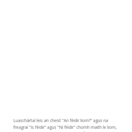
Luaschártaí leis an cheist “An féidir liom?” agus na
freagraí “Is féidir” agus “Ní féidir” chomh maith le liom,