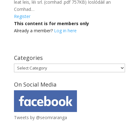
leat leis, léi srl. (comhad .pdf 757KB) Íoslódáil an
Comhad…
Register
This content is for members only
Already a member?
Log in here
Categories
Categories
On Social Media
Tweets by @seomraranga