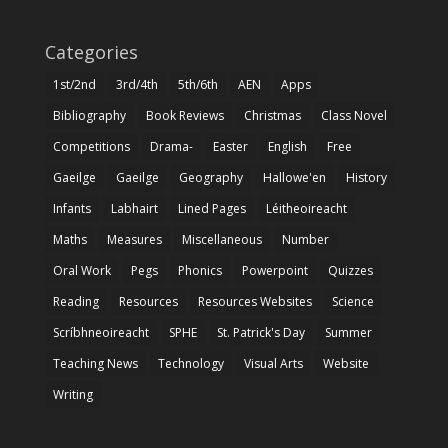
Categories
1st/2nd
3rd/4th
5th/6th
AEN
Apps
Bibliography
Book Reviews
Christmas
Class Novel
Competitions
Drama-
Easter
English
Free
Gaeilge
Gaeilge
Geography
Hallowe'en
History
Infants
Labhairt
Lined Pages
Léitheoireacht
Maths
Measures
Miscellaneous
Number
Oral Work
Pegs
Phonics
Powerpoint
Quizzes
Reading
Resources
Resources Websites
Science
Scríbhneoireacht
SPHE
St. Patrick's Day
Summer
Teaching News
Technology
Visual Arts
Website
Writing