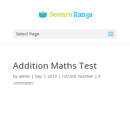
Select Page
Addition Maths Test
by
admin
|
Sep 7, 2010
|
1st/2nd
,
Number
|
0
comments