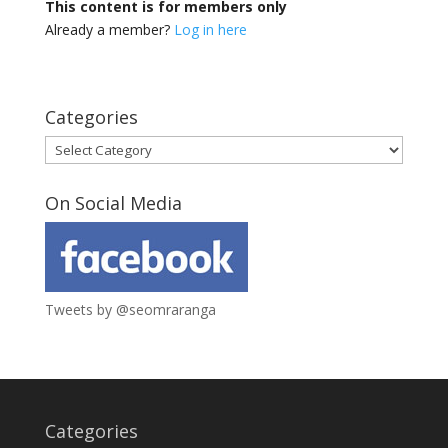
This content is for members only
Already a member?
Log in here
Categories
Categories
On Social Media
Tweets by @seomraranga
Categories