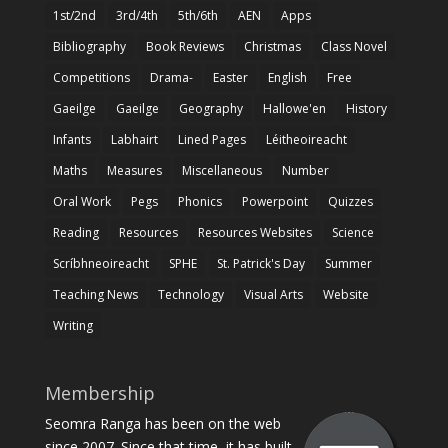
1st/2nd
3rd/4th
5th/6th
AEN
Apps
Bibliography
Book Reviews
Christmas
Class Novel
Competitions
Drama-
Easter
English
Free
Gaeilge
Gaeilge
Geography
Hallowe'en
History
Infants
Labhairt
Lined Pages
Léitheoireacht
Maths
Measures
Miscellaneous
Number
Oral Work
Pegs
Phonics
Powerpoint
Quizzes
Reading
Resources
Resources Websites
Science
Scríbhneoireacht
SPHE
St. Patrick's Day
Summer
Teaching News
Technology
Visual Arts
Website
Writing
Membership
Seomra Ranga has been on the web
since 2007. Since that time, it has built