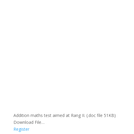
Addition maths test aimed at Rang II. (.doc file 51KB)
Download File…
Register