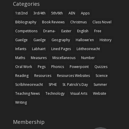
Categories
1st/2nd
3rd/4th
5th/6th
AEN
Apps
Bibliography
Book Reviews
Christmas
Class Novel
Competitions
Drama-
Easter
English
Free
Gaeilge
Gaeilge
Geography
Hallowe'en
History
Infants
Labhairt
Lined Pages
Léitheoireacht
Maths
Measures
Miscellaneous
Number
Oral Work
Pegs
Phonics
Powerpoint
Quizzes
Reading
Resources
Resources Websites
Science
Scríbhneoireacht
SPHE
St. Patrick's Day
Summer
Teaching News
Technology
Visual Arts
Website
Writing
Membership