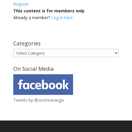
Register
This content is for members only
Already a member?
Log in here
Categories
Categories
On Social Media
Tweets by @seomraranga