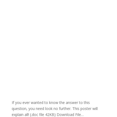
If you ever wanted to know the answer to this
question, you need look no further. This poster will
explain all! (.doc file 42KB) Download File…