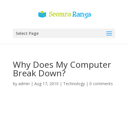
Select Page
Why Does My Computer
Break Down?
by
admin
|
Aug 17, 2010
|
Technology
|
0 comments