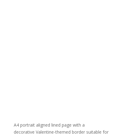
A4 portrait aligned lined page with a
decorative Valentine-themed border suitable for