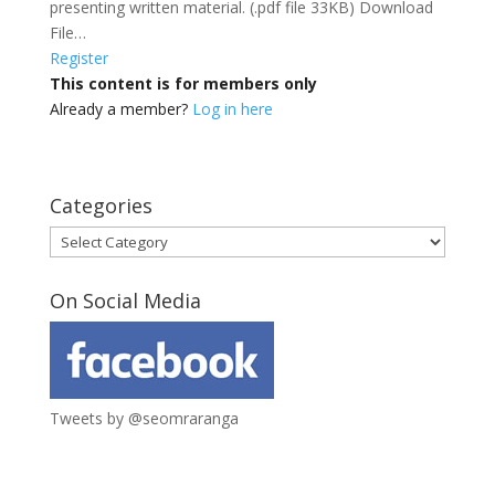
presenting written material. (.pdf file 33KB) Download
File…
Register
This content is for members only
Already a member?
Log in here
Categories
Categories
On Social Media
Tweets by @seomraranga