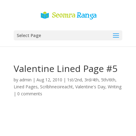
Select Page
Valentine Lined Page #5
by
admin
|
Aug 12, 2010
|
1st/2nd
,
3rd/4th
,
5th/6th
,
Lined Pages
,
Scríbhneoireacht
,
Valentine's Day
,
Writing
|
0 comments