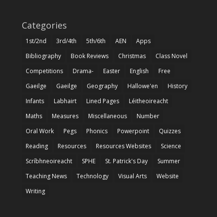
Categories
1st/2nd
3rd/4th
5th/6th
AEN
Apps
Bibliography
Book Reviews
Christmas
Class Novel
Competitions
Drama-
Easter
English
Free
Gaeilge
Gaeilge
Geography
Hallowe'en
History
Infants
Labhairt
Lined Pages
Léitheoireacht
Maths
Measures
Miscellaneous
Number
Oral Work
Pegs
Phonics
Powerpoint
Quizzes
Reading
Resources
Resources Websites
Science
Scríbhneoireacht
SPHE
St. Patrick's Day
Summer
Teaching News
Technology
Visual Arts
Website
Writing