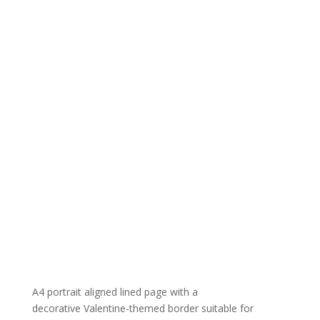
A4 portrait aligned lined page with a
decorative Valentine-themed border suitable for