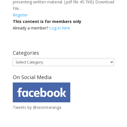
presenting written material. (.pdf file 45.7KB) Download
File…
Register
This content is for members only
Already a member?
Log in here
Categories
Categories
On Social Media
Tweets by @seomraranga