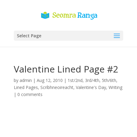
Select Page
Valentine Lined Page #2
by
admin
|
Aug 12, 2010
|
1st/2nd
,
3rd/4th
,
5th/6th
,
Lined Pages
,
Scríbhneoireacht
,
Valentine's Day
,
Writing
|
0 comments