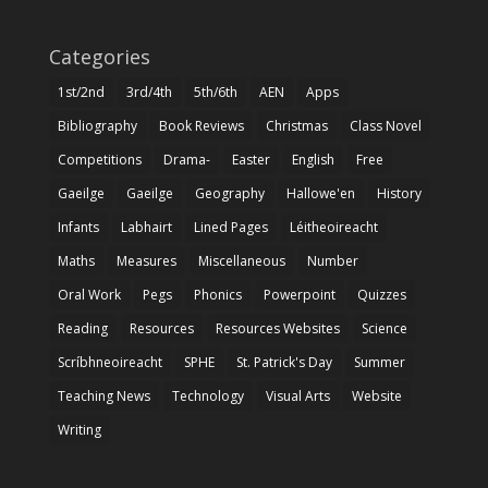
Categories
1st/2nd
3rd/4th
5th/6th
AEN
Apps
Bibliography
Book Reviews
Christmas
Class Novel
Competitions
Drama-
Easter
English
Free
Gaeilge
Gaeilge
Geography
Hallowe'en
History
Infants
Labhairt
Lined Pages
Léitheoireacht
Maths
Measures
Miscellaneous
Number
Oral Work
Pegs
Phonics
Powerpoint
Quizzes
Reading
Resources
Resources Websites
Science
Scríbhneoireacht
SPHE
St. Patrick's Day
Summer
Teaching News
Technology
Visual Arts
Website
Writing