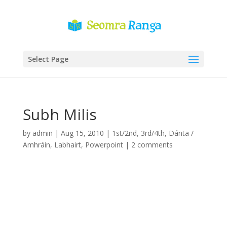
Select Page
Subh Milis
by
admin
|
Aug 15, 2010
|
1st/2nd
,
3rd/4th
,
Dánta /
Amhráin
,
Labhairt
,
Powerpoint
|
2 comments