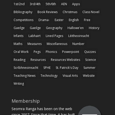
1st/2nd
3rd/4th
5th/6th
AEN
Apps
Bibliography
Book Reviews
Christmas
Class Novel
Competitions
Drama-
Easter
English
Free
Gaeilge
Gaeilge
Geography
Hallowe'en
History
Infants
Labhairt
Lined Pages
Léitheoireacht
Maths
Measures
Miscellaneous
Number
Oral Work
Pegs
Phonics
Powerpoint
Quizzes
Reading
Resources
Resources Websites
Science
Scríbhneoireacht
SPHE
St. Patrick's Day
Summer
Teaching News
Technology
Visual Arts
Website
Writing
Membership
Seomra Ranga has been on the web
since 2007. Since that time, it has built