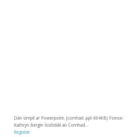
Dán simplí ar Powerpoint. (comhad .ppt 604KB) Foinse:
Kathryn Bergin Íoslódáil an Comhad…
Register