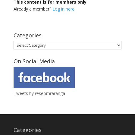
This content is for members only
Already a member?
Log in here
Categories
Categories
On Social Media
Tweets by @seomraranga
Categories