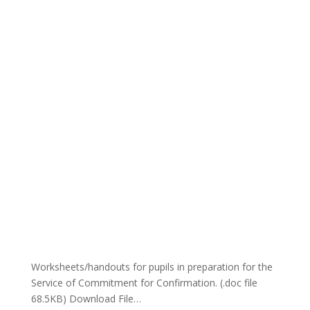
Worksheets/handouts for pupils in preparation for the
Service of Commitment for Confirmation. (.doc file
68.5KB) Download File…