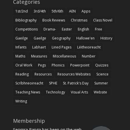
Categories
1st/2nd
3rd/4th
5th/6th
AEN
Apps
Bibliography
Book Reviews
Christmas
Class Novel
Competitions
Drama-
Easter
English
Free
Gaeilge
Gaeilge
Geography
Hallowe'en
History
Infants
Labhairt
Lined Pages
Léitheoireacht
Maths
Measures
Miscellaneous
Number
Oral Work
Pegs
Phonics
Powerpoint
Quizzes
Reading
Resources
Resources Websites
Science
Scríbhneoireacht
SPHE
St. Patrick's Day
Summer
Teaching News
Technology
Visual Arts
Website
Writing
Membership
Seomra Ranga has been on the web