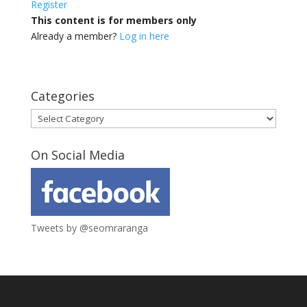
Register
This content is for members only
Already a member?
Log in here
Categories
Categories
On Social Media
Tweets by @seomraranga