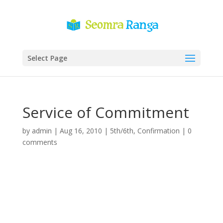
Select Page
Service of Commitment
by
admin
|
Aug 16, 2010
|
5th/6th
,
Confirmation
|
0
comments