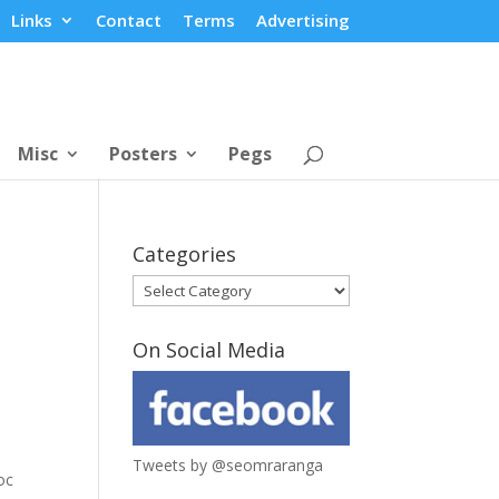
Links
Contact
Terms
Advertising
Misc
Posters
Pegs
Categories
Categories
On Social Media
Tweets by @seomraranga
oc