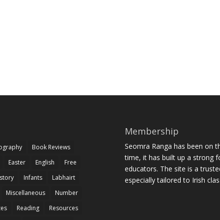
Membership
Seomra Ranga has been on the
iography
Book Reviews
time, it has built up a strong 
Easter
English
Free
educators. The site is a trust
story
Infants
Labhairt
especially tailored to Irish cl
Miscellaneous
Number
zes
Reading
Resources