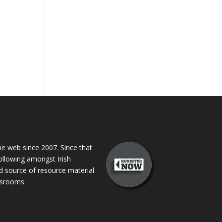
 web since 2007. Since that
following amongst Irish
ed source of resource material
assrooms.