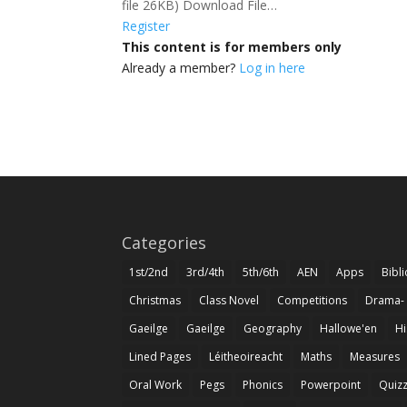
file 26KB) Download File…
Register
This content is for members only
Already a member?
Log in here
Categories
1st/2nd
3rd/4th
5th/6th
AEN
Apps
Bibl
Christmas
Class Novel
Competitions
Drama-
Gaeilge
Gaeilge
Geography
Hallowe'en
Hi
Lined Pages
Léitheoireacht
Maths
Measures
Oral Work
Pegs
Phonics
Powerpoint
Quiz