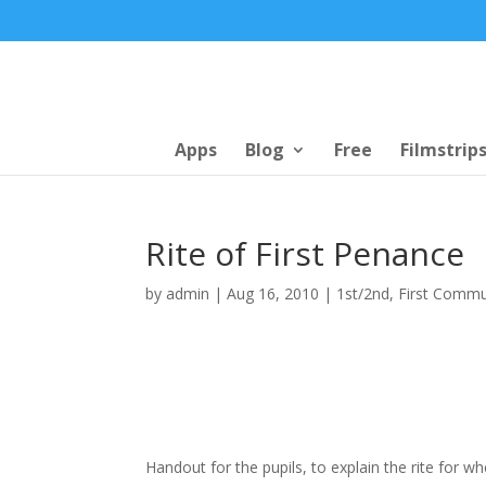
Apps
Blog
Free
Filmstrip
Rite of First Penance
by
admin
|
Aug 16, 2010
|
1st/2nd
,
First Comm
Handout for the pupils, to explain the rite for w