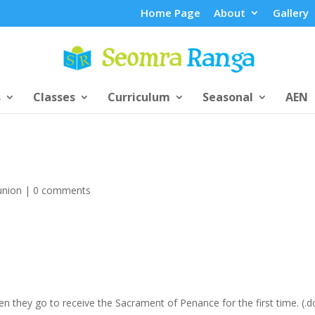
Home Page
About
Gallery
s
Classes
Curriculum
Seasonal
AEN
union
|
0 comments
hen they go to receive the Sacrament of Penance for the first time. (.d