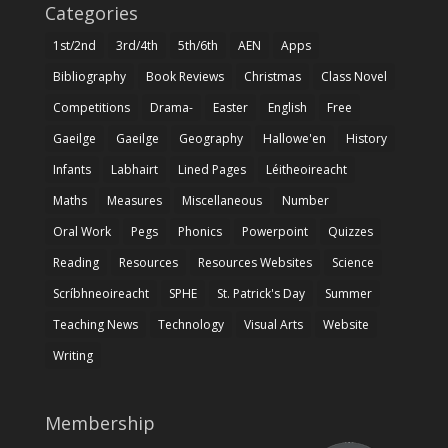
Categories
1st/2nd
3rd/4th
5th/6th
AEN
Apps
Bibliography
Book Reviews
Christmas
Class Novel
Competitions
Drama-
Easter
English
Free
Gaeilge
Gaeilge
Geography
Hallowe'en
History
Infants
Labhairt
Lined Pages
Léitheoireacht
Maths
Measures
Miscellaneous
Number
Oral Work
Pegs
Phonics
Powerpoint
Quizzes
Reading
Resources
Resources Websites
Science
Scríbhneoireacht
SPHE
St. Patrick's Day
Summer
Teaching News
Technology
Visual Arts
Website
Writing
Membership