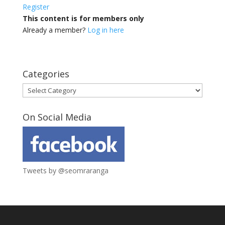
Register
This content is for members only
Already a member?
Log in here
Categories
Categories
On Social Media
Tweets by @seomraranga