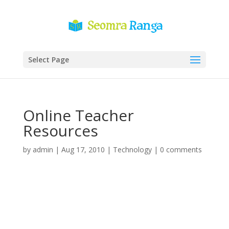
Select Page
Online Teacher
Resources
by
admin
|
Aug 17, 2010
|
Technology
|
0 comments