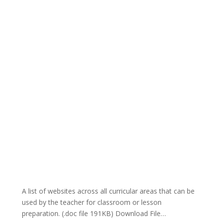
A list of websites across all curricular areas that can be
used by the teacher for classroom or lesson
preparation. (.doc file 191KB) Download File…