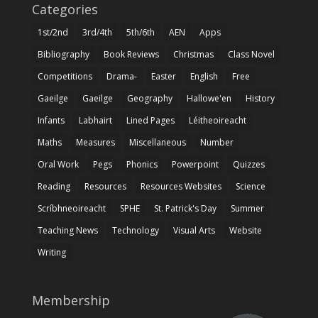
Categories
1st/2nd
3rd/4th
5th/6th
AEN
Apps
Bibliography
Book Reviews
Christmas
Class Novel
Competitions
Drama-
Easter
English
Free
Gaeilge
Gaeilge
Geography
Hallowe'en
History
Infants
Labhairt
Lined Pages
Léitheoireacht
Maths
Measures
Miscellaneous
Number
Oral Work
Pegs
Phonics
Powerpoint
Quizzes
Reading
Resources
Resources Websites
Science
Scríbhneoireacht
SPHE
St. Patrick's Day
Summer
Teaching News
Technology
Visual Arts
Website
Writing
Membership