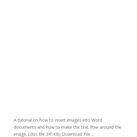
A tutorial on how to insert images into Word
documents and how to make the text flow around the
image. (.doc file 341KB) Download File…