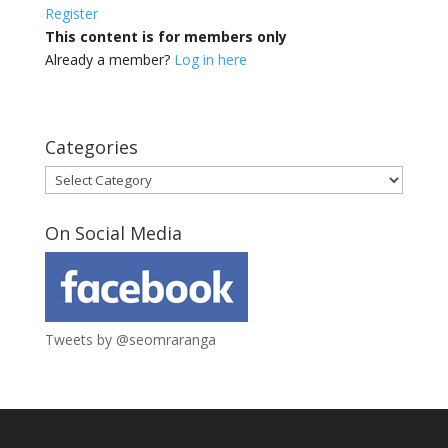
Register
This content is for members only
Already a member?
Log in here
Categories
Categories
On Social Media
Tweets by @seomraranga