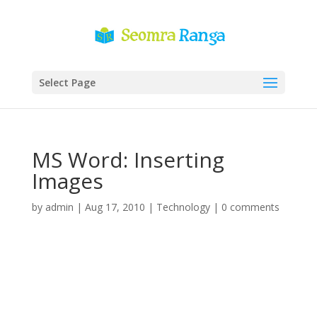
Select Page
MS Word: Inserting
Images
by
admin
|
Aug 17, 2010
|
Technology
|
0 comments