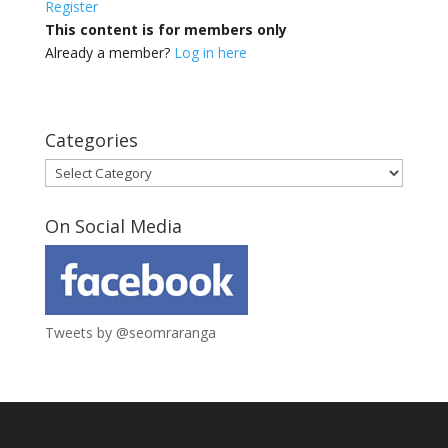
Register
This content is for members only
Already a member?
Log in here
Categories
Categories
On Social Media
Tweets by @seomraranga