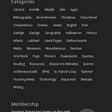
Categories
1st/2nd
3rd/4th
5th/6th
AEN
Apps
Bibliography
Book Reviews
Christmas
Class Novel
Competitions
Drama-
Easter
English
Free
Gaeilge
Gaeilge
Geography
Hallowe'en
History
Infants
Labhairt
Lined Pages
Léitheoireacht
Maths
Measures
Miscellaneous
Number
Oral Work
Pegs
Phonics
Powerpoint
Quizzes
Reading
Resources
Resources Websites
Science
Scríbhneoireacht
SPHE
St. Patrick's Day
Summer
Teaching News
Technology
Visual Arts
Website
Writing
Membership
Seomra Ranga has been on the web