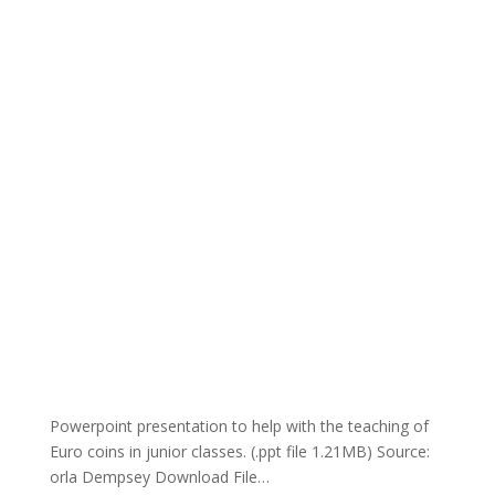
Powerpoint presentation to help with the teaching of
Euro coins in junior classes. (.ppt file 1.21MB) Source:
orla Dempsey Download File…