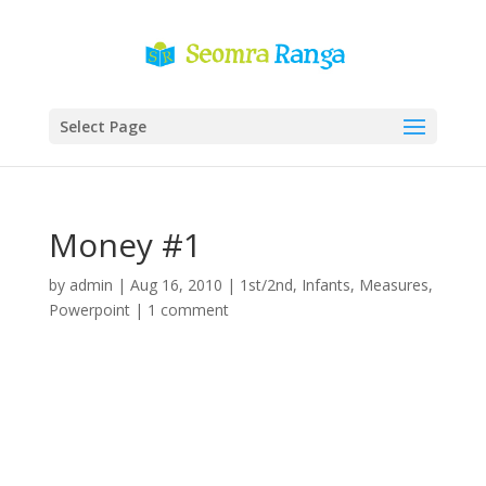
Select Page
Money #1
by
admin
|
Aug 16, 2010
|
1st/2nd
,
Infants
,
Measures
,
Powerpoint
|
1 comment