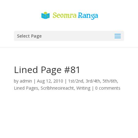
Select Page
Lined Page #81
by
admin
|
Aug 12, 2010
|
1st/2nd
,
3rd/4th
,
5th/6th
,
Lined Pages
,
Scríbhneoireacht
,
Writing
|
0 comments