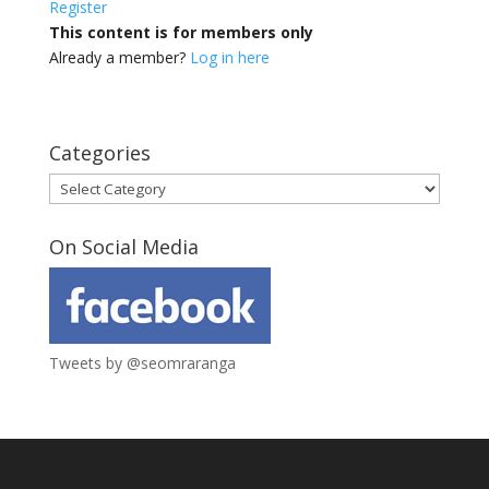
Register
This content is for members only
Already a member?
Log in here
Categories
Categories
On Social Media
Tweets by @seomraranga