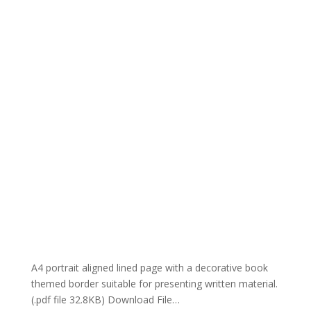
A4 portrait aligned lined page with a decorative book
themed border suitable for presenting written material.
(.pdf file 32.8KB) Download File…