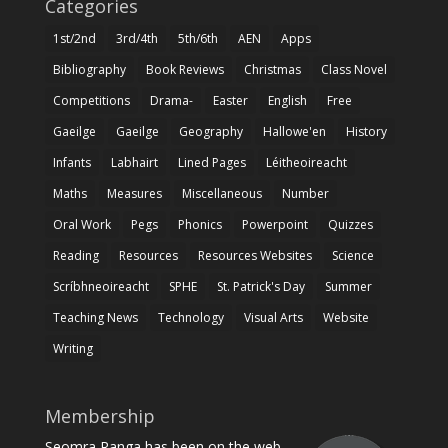
Categories
1st/2nd
3rd/4th
5th/6th
AEN
Apps
Bibliography
Book Reviews
Christmas
Class Novel
Competitions
Drama-
Easter
English
Free
Gaeilge
Gaeilge
Geography
Hallowe'en
History
Infants
Labhairt
Lined Pages
Léitheoireacht
Maths
Measures
Miscellaneous
Number
Oral Work
Pegs
Phonics
Powerpoint
Quizzes
Reading
Resources
Resources Websites
Science
Scríbhneoireacht
SPHE
St. Patrick's Day
Summer
Teaching News
Technology
Visual Arts
Website
Writing
Membership
Seomra Ranga has been on the web