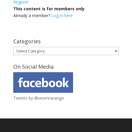
Register
This content is for members only
Already a member?
Log in here
Categories
Categories
On Social Media
Tweets by @seomraranga