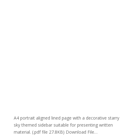
A4 portrait aligned lined page with a decorative starry
sky themed sidebar suitable for presenting written
material. (.pdf file 27.8KB) Download File…