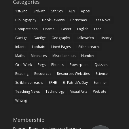
Categories
1st/2nd
3rd/4th
5th/6th
AEN
Apps
Bibliography
Book Reviews
Christmas
Class Novel
Competitions
Drama-
Easter
English
Free
Gaeilge
Gaeilge
Geography
Hallowe'en
History
Infants
Labhairt
Lined Pages
Léitheoireacht
Maths
Measures
Miscellaneous
Number
Oral Work
Pegs
Phonics
Powerpoint
Quizzes
Reading
Resources
Resources Websites
Science
Scríbhneoireacht
SPHE
St. Patrick's Day
Summer
Teaching News
Technology
Visual Arts
Website
Writing
Membership
Seomra Ranga has been on the web