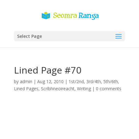
Select Page
Lined Page #70
by
admin
|
Aug 12, 2010
|
1st/2nd
,
3rd/4th
,
5th/6th
,
Lined Pages
,
Scríbhneoireacht
,
Writing
|
0 comments