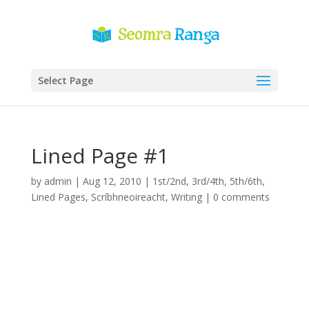
Select Page
Lined Page #1
by
admin
|
Aug 12, 2010
|
1st/2nd
,
3rd/4th
,
5th/6th
,
Lined Pages
,
Scríbhneoireacht
,
Writing
|
0 comments