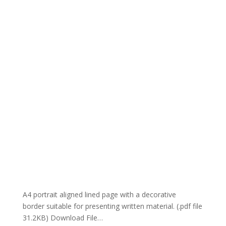
A4 portrait aligned lined page with a decorative
border suitable for presenting written material. (.pdf file
31.2KB) Download File…