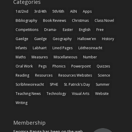
Categories
1st/2nd
3rd/4th
5th/6th
AEN
Apps
Bibliography
Book Reviews
Christmas
Class Novel
Competitions
Drama-
Easter
English
Free
Gaeilge
Gaeilge
Geography
Hallowe'en
History
Infants
Labhairt
Lined Pages
Léitheoireacht
Maths
Measures
Miscellaneous
Number
Oral Work
Pegs
Phonics
Powerpoint
Quizzes
Reading
Resources
Resources Websites
Science
Scríbhneoireacht
SPHE
St. Patrick's Day
Summer
Teaching News
Technology
Visual Arts
Website
Writing
Membership
Seomra Ranga has been on the web