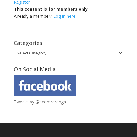
Register
This content is for members only
Already a member?
Log in here
Categories
Categories
On Social Media
Tweets by @seomraranga