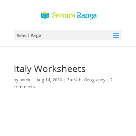
Select Page
Italy Worksheets
by
admin
|
Aug 14, 2010
|
3rd/4th
,
Geography
|
2
comments