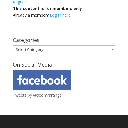
Register
This content is for members only
Already a member?
Log in here
Categories
Categories
On Social Media
Tweets by @seomraranga