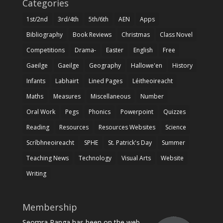
Categories
1st/2nd
3rd/4th
5th/6th
AEN
Apps
Bibliography
Book Reviews
Christmas
Class Novel
Competitions
Drama-
Easter
English
Free
Gaeilge
Gaeilge
Geography
Hallowe'en
History
Infants
Labhairt
Lined Pages
Léitheoireacht
Maths
Measures
Miscellaneous
Number
Oral Work
Pegs
Phonics
Powerpoint
Quizzes
Reading
Resources
Resources Websites
Science
Scríbhneoireacht
SPHE
St. Patrick's Day
Summer
Teaching News
Technology
Visual Arts
Website
Writing
Membership
Seomra Ranga has been on the web