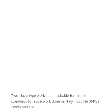
Two cloze-type worksheets suitable for middle
standards to revise work done on Italy. (.doc file 36KB)
Download File…