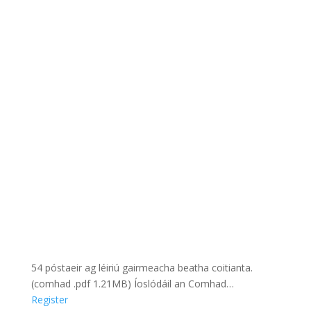
54 póstaeir ag léiriú gairmeacha beatha coitianta.
(comhad .pdf 1.21MB) Íoslódáil an Comhad…
Register