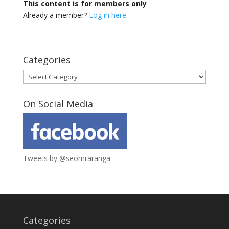
This content is for members only
Already a member?
Log in here
Categories
Categories
On Social Media
Tweets by @seomraranga
Categories