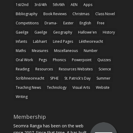
1st/2nd
3rd/4th
5th/6th
AEN
Apps
Bibliography
Book Reviews
Christmas
Class Novel
Competitions
Drama-
Easter
English
Free
Gaeilge
Gaeilge
Geography
Hallowe'en
History
Infants
Labhairt
Lined Pages
Léitheoireacht
Maths
Measures
Miscellaneous
Number
Oral Work
Pegs
Phonics
Powerpoint
Quizzes
Reading
Resources
Resources Websites
Science
Scríbhneoireacht
SPHE
St. Patrick's Day
Summer
Teaching News
Technology
Visual Arts
Website
Writing
Membership
Seomra Ranga has been on the web
since 2007. Since that time, it has built