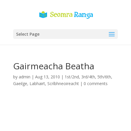
Select Page
Gairmeacha Beatha
by
admin
|
Aug 13, 2010
|
1st/2nd
,
3rd/4th
,
5th/6th
,
Gaeilge
,
Labhairt
,
Scríbhneoireacht
|
0 comments