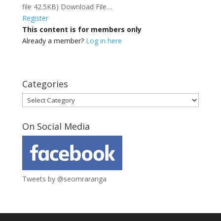
file 42.5KB) Download File…
Register
This content is for members only
Already a member?
Log in here
Categories
Categories
On Social Media
Tweets by @seomraranga