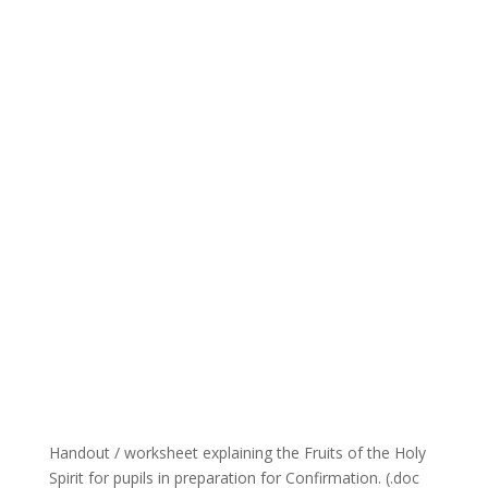
Handout / worksheet explaining the Fruits of the Holy
Spirit for pupils in preparation for Confirmation. (.doc