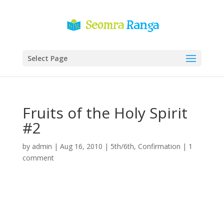
Select Page
Fruits of the Holy Spirit
#2
by
admin
|
Aug 16, 2010
|
5th/6th
,
Confirmation
|
1
comment