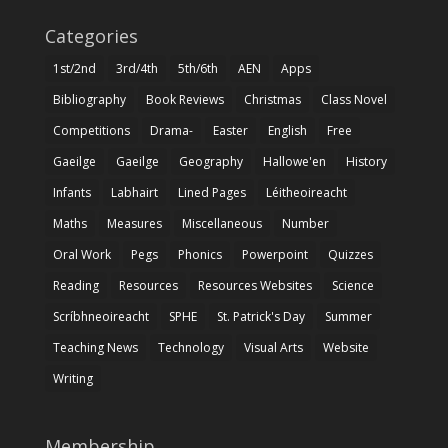
Categories
1st/2nd
3rd/4th
5th/6th
AEN
Apps
Bibliography
Book Reviews
Christmas
Class Novel
Competitions
Drama-
Easter
English
Free
Gaeilge
Gaeilge
Geography
Hallowe'en
History
Infants
Labhairt
Lined Pages
Léitheoireacht
Maths
Measures
Miscellaneous
Number
Oral Work
Pegs
Phonics
Powerpoint
Quizzes
Reading
Resources
Resources Websites
Science
Scríbhneoireacht
SPHE
St. Patrick's Day
Summer
Teaching News
Technology
Visual Arts
Website
Writing
Membership