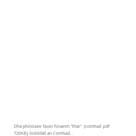
Dhá phóstaeir faoin forainm “thar”. (comhad .pdf
720KB) Íoslódáil an Comhad…