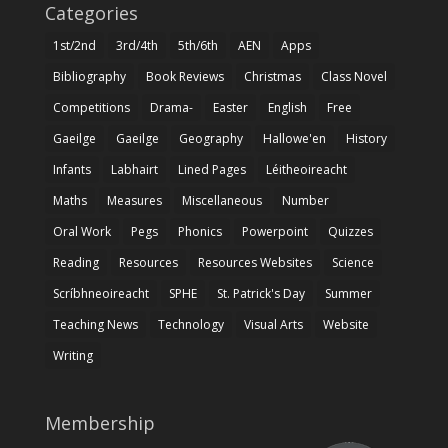
Categories
1st/2nd
3rd/4th
5th/6th
AEN
Apps
Bibliography
Book Reviews
Christmas
Class Novel
Competitions
Drama-
Easter
English
Free
Gaeilge
Gaeilge
Geography
Hallowe'en
History
Infants
Labhairt
Lined Pages
Léitheoireacht
Maths
Measures
Miscellaneous
Number
Oral Work
Pegs
Phonics
Powerpoint
Quizzes
Reading
Resources
Resources Websites
Science
Scríbhneoireacht
SPHE
St. Patrick's Day
Summer
Teaching News
Technology
Visual Arts
Website
Writing
Membership