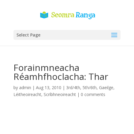
Select Page
Forainmneacha
Réamhfhoclacha: Thar
by
admin
|
Aug 13, 2010
|
3rd/4th
,
5th/6th
,
Gaeilge
,
Léitheoireacht
,
Scríbhneoireacht
|
0 comments