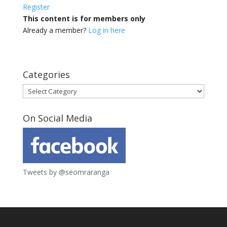
Register
This content is for members only
Already a member?
Log in here
Categories
Categories
On Social Media
Tweets by @seomraranga