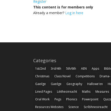
Register
This content is for members only
Already a member?
Log in here
Categories
1st/2nd
3rd/4th
5th/6th
AEN
Apps
Bibl
Christmas
Class Novel
Competitions
Drama-
Gaeilge
Gaeilge
Geography
Hallowe'en
Hi
Lined Pages
Léitheoireacht
Maths
Measures
Oral Work
Pegs
Phonics
Powerpoint
Quiz
Resources Websites
Science
Scríbhneoireacht