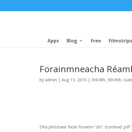
Apps
Blog
Free
Filmstrip
Forainmneacha Réamh
by
admin
|
Aug 13, 2010
|
3rd/4th
,
5th/6th
,
Gaei
Dhá phóstaeir faoin forainm “do”. (comhad .pd