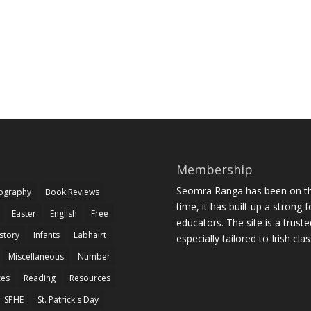
Membership
Seomra Ranga has been on the
iography
Book Reviews
time, it has built up a strong 
Easter
English
Free
educators. The site is a trust
story
Infants
Labhairt
especially tailored to Irish cl
Miscellaneous
Number
zes
Reading
Resources
SPHE
St. Patrick's Day