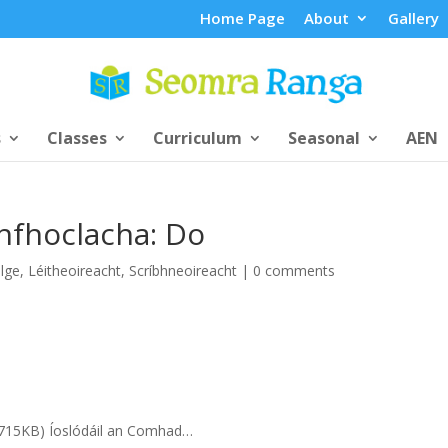
Home Page
About
Gallery
s
Classes
Curriculum
Seasonal
AEN
fhoclacha: Do
lge
,
Léitheoireacht
,
Scríbhneoireacht
|
0 comments
f 715KB) Íoslódáil an Comhad…