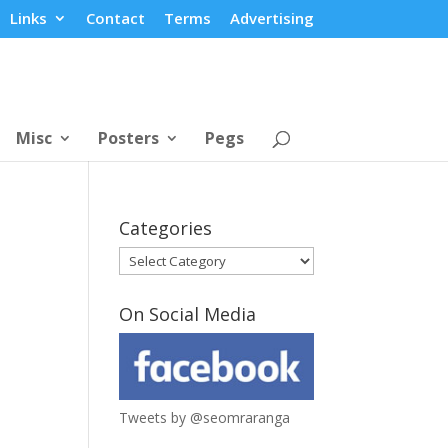
Links
Contact
Terms
Advertising
Misc
Posters
Pegs
Categories
Categories
On Social Media
Tweets by @seomraranga