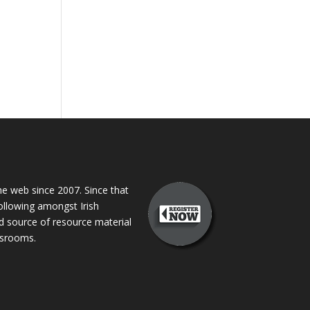
 web since 2007. Since that
following amongst Irish
ed source of resource material
assrooms.