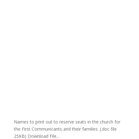
Names to print out to reserve seats in the church for
the First Communicants and their families. (.doc file
25KB) Download File…