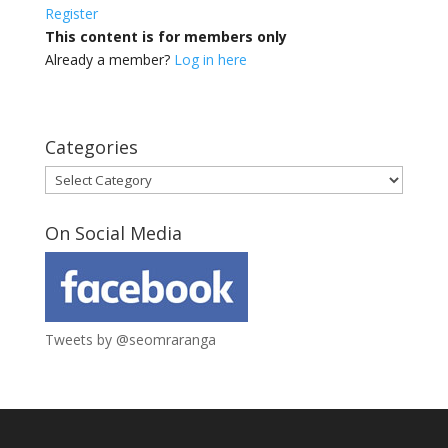
Register
This content is for members only
Already a member?
Log in here
Categories
Categories
On Social Media
Tweets by @seomraranga