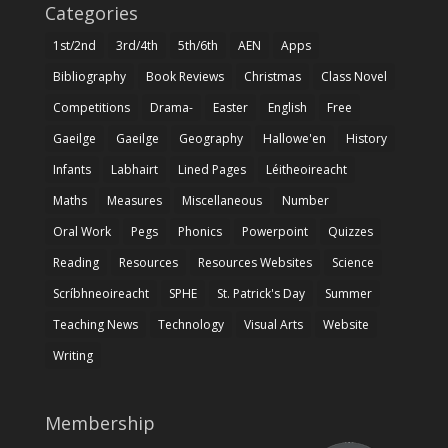
Categories
1st/2nd
3rd/4th
5th/6th
AEN
Apps
Bibliography
Book Reviews
Christmas
Class Novel
Competitions
Drama-
Easter
English
Free
Gaeilge
Gaeilge
Geography
Hallowe'en
History
Infants
Labhairt
Lined Pages
Léitheoireacht
Maths
Measures
Miscellaneous
Number
Oral Work
Pegs
Phonics
Powerpoint
Quizzes
Reading
Resources
Resources Websites
Science
Scríbhneoireacht
SPHE
St. Patrick's Day
Summer
Teaching News
Technology
Visual Arts
Website
Writing
Membership