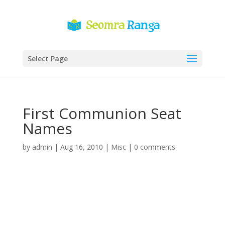
Select Page
First Communion Seat
Names
by
admin
|
Aug 16, 2010
|
Misc
|
0 comments