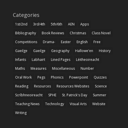
Categories
1st/2nd
3rd/4th
5th/6th
AEN
Apps
Bibliography
Book Reviews
Christmas
Class Novel
Competitions
Drama-
Easter
English
Free
Gaeilge
Gaeilge
Geography
Hallowe'en
History
Infants
Labhairt
Lined Pages
Léitheoireacht
Maths
Measures
Miscellaneous
Number
Oral Work
Pegs
Phonics
Powerpoint
Quizzes
Reading
Resources
Resources Websites
Science
Scríbhneoireacht
SPHE
St. Patrick's Day
Summer
Teaching News
Technology
Visual Arts
Website
Writing