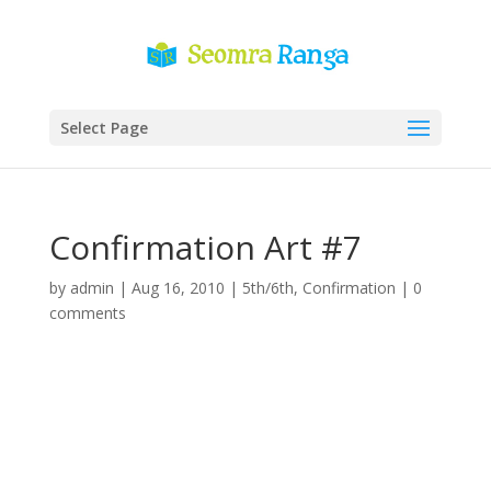
Select Page
Confirmation Art #7
by
admin
|
Aug 16, 2010
|
5th/6th
,
Confirmation
|
0
comments