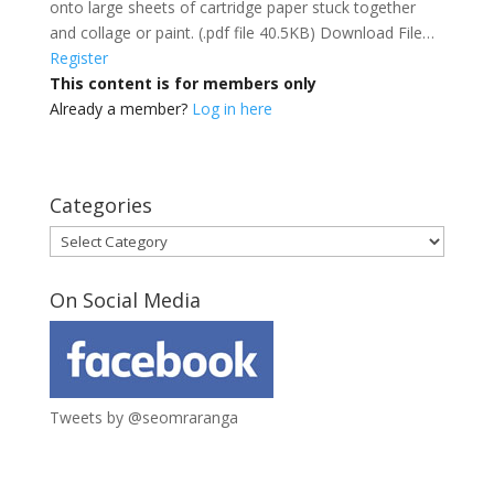
onto large sheets of cartridge paper stuck together
and collage or paint. (.pdf file 40.5KB) Download File…
Register
This content is for members only
Already a member?
Log in here
Categories
Categories
On Social Media
Tweets by @seomraranga