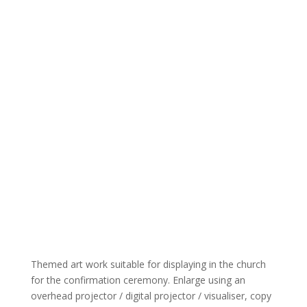
Themed art work suitable for displaying in the church
for the confirmation ceremony. Enlarge using an
overhead projector / digital projector / visualiser, copy