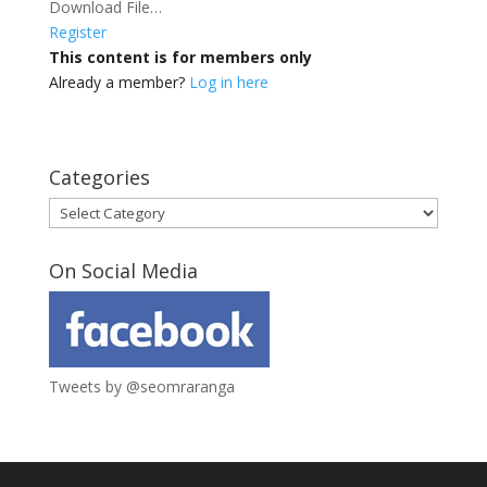
Download File…
Register
This content is for members only
Already a member?
Log in here
Categories
Categories
On Social Media
Tweets by @seomraranga