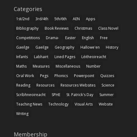
Categories
1st/2nd
3rd/4th
5th/6th
AEN
Apps
Bibliography
Book Reviews
Christmas
Class Novel
Competitions
Drama-
Easter
English
Free
Gaeilge
Gaeilge
Geography
Hallowe'en
History
Infants
Labhairt
Lined Pages
Léitheoireacht
Maths
Measures
Miscellaneous
Number
Oral Work
Pegs
Phonics
Powerpoint
Quizzes
Reading
Resources
Resources Websites
Science
Scríbhneoireacht
SPHE
St. Patrick's Day
Summer
Teaching News
Technology
Visual Arts
Website
Writing
Membership