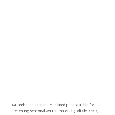
A4 landscape aligned Celtic lined page suitable for
presenting seasonal written material. (.pdf file 37KB)