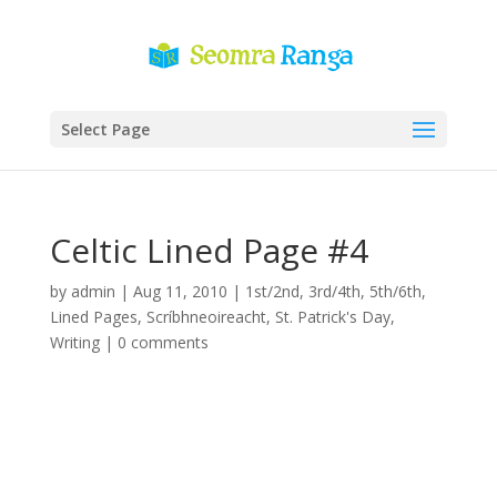
Select Page
Celtic Lined Page #4
by
admin
|
Aug 11, 2010
|
1st/2nd
,
3rd/4th
,
5th/6th
,
Lined Pages
,
Scríbhneoireacht
,
St. Patrick's Day
,
Writing
|
0 comments