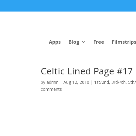
Apps
Blog
Free
Filmstrip
Celtic Lined Page #17
by
admin
|
Aug 12, 2010
|
1st/2nd
,
3rd/4th
,
5th
comments