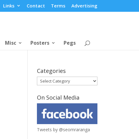
Links
Contact
Terms
Advertising
Misc
Posters
Pegs
Categories
Categories
On Social Media
Tweets by @seomraranga