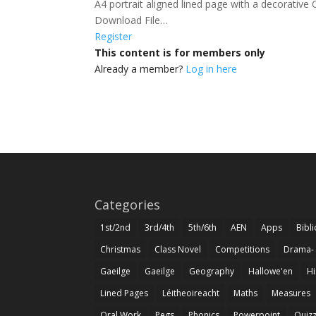
A4 portrait aligned lined page with a decorative C
Download File…
Register
This content is for members only
Already a member?
Log in here
Categories
1st/2nd
3rd/4th
5th/6th
AEN
Apps
Bibl
Christmas
Class Novel
Competitions
Drama-
Gaeilge
Gaeilge
Geography
Hallowe'en
Hi
Lined Pages
Léitheoireacht
Maths
Measures
Oral Work
Pegs
Phonics
Powerpoint
Quiz