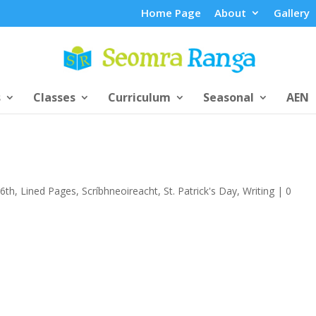
Home Page
About
Gallery
s
Classes
Curriculum
Seasonal
AEN
/6th
,
Lined Pages
,
Scríbhneoireacht
,
St. Patrick's Day
,
Writing
|
0