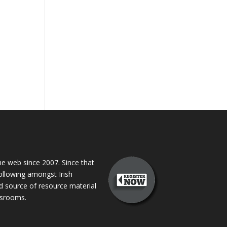
 web since 2007. Since that
following amongst Irish
ed source of resource material
assrooms.