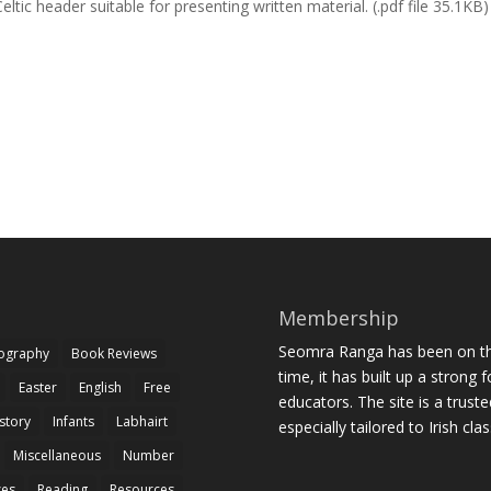
eltic header suitable for presenting written material. (.pdf file 35.1KB)
Membership
Seomra Ranga has been on the
iography
Book Reviews
time, it has built up a strong 
Easter
English
Free
educators. The site is a trust
story
Infants
Labhairt
especially tailored to Irish cl
Miscellaneous
Number
zes
Reading
Resources