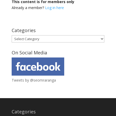
This content is for members only
Already a member?
Log in here
Categories
Categories
On Social Media
Tweets by @seomraranga
Categories