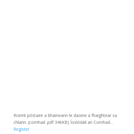
Roinnt póstaeir a bhaineann le daoine a fhaightear sa
chlann. (comhad .pdf 346KB) Íoslódáil an Comhad…
Register