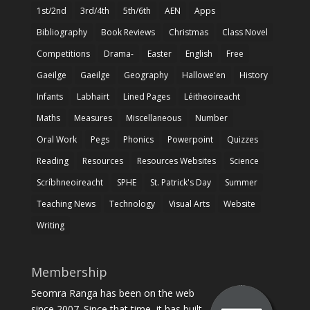
1st/2nd
3rd/4th
5th/6th
AEN
Apps
Bibliography
Book Reviews
Christmas
Class Novel
Competitions
Drama-
Easter
English
Free
Gaeilge
Gaeilge
Geography
Hallowe'en
History
Infants
Labhairt
Lined Pages
Léitheoireacht
Maths
Measures
Miscellaneous
Number
Oral Work
Pegs
Phonics
Powerpoint
Quizzes
Reading
Resources
Resources Websites
Science
Scríbhneoireacht
SPHE
St. Patrick's Day
Summer
Teaching News
Technology
Visual Arts
Website
Writing
Membership
Seomra Ranga has been on the web
since 2007. Since that time, it has built