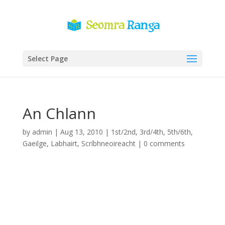
Select Page
An Chlann
by
admin
|
Aug 13, 2010
|
1st/2nd
,
3rd/4th
,
5th/6th
,
Gaeilge
,
Labhairt
,
Scríbhneoireacht
|
0 comments