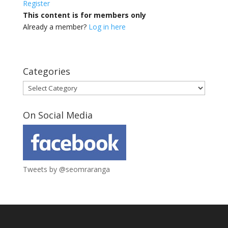
Register
This content is for members only
Already a member?
Log in here
Categories
Categories
On Social Media
Tweets by @seomraranga