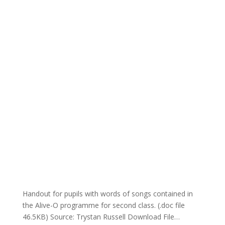
Handout for pupils with words of songs contained in
the Alive-O programme for second class. (.doc file
46.5KB) Source: Trystan Russell Download File…