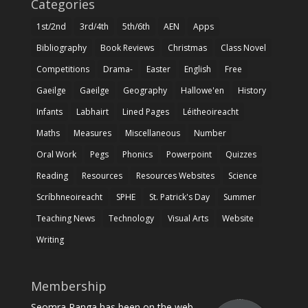
Categories
1st/2nd
3rd/4th
5th/6th
AEN
Apps
Bibliography
Book Reviews
Christmas
Class Novel
Competitions
Drama-
Easter
English
Free
Gaeilge
Gaeilge
Geography
Hallowe'en
History
Infants
Labhairt
Lined Pages
Léitheoireacht
Maths
Measures
Miscellaneous
Number
Oral Work
Pegs
Phonics
Powerpoint
Quizzes
Reading
Resources
Resources Websites
Science
Scríbhneoireacht
SPHE
St. Patrick's Day
Summer
Teaching News
Technology
Visual Arts
Website
Writing
Membership
Seomra Ranga has been on the web