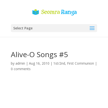
Select Page
Alive-O Songs #5
by
admin
|
Aug 16, 2010
|
1st/2nd
,
First Communion
|
0 comments