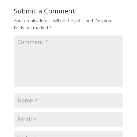
Submit a Comment
Your email address will not be published.
Required
fields are marked
*