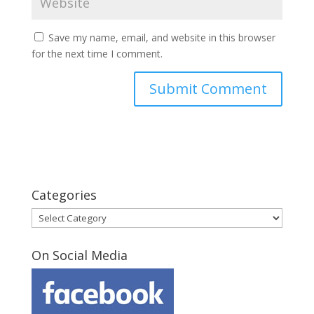
Save my name, email, and website in this browser
for the next time I comment.
Categories
Categories
On Social Media