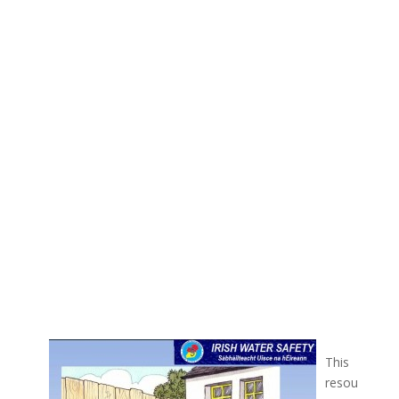
This
resou