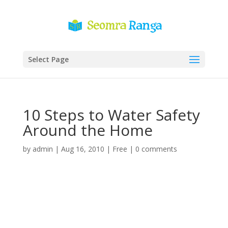
Select Page
10 Steps to Water Safety
Around the Home
by
admin
|
Aug 16, 2010
|
Free
|
0 comments