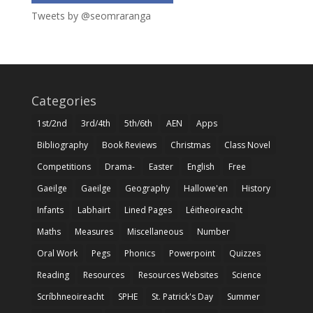
Tweets by @seomraranga
Categories
1st/2nd
3rd/4th
5th/6th
AEN
Apps
Bibliography
Book Reviews
Christmas
Class Novel
Competitions
Drama-
Easter
English
Free
Gaeilge
Gaeilge
Geography
Hallowe'en
History
Infants
Labhairt
Lined Pages
Léitheoireacht
Maths
Measures
Miscellaneous
Number
Oral Work
Pegs
Phonics
Powerpoint
Quizzes
Reading
Resources
Resources Websites
Science
Scríbhneoireacht
SPHE
St. Patrick's Day
Summer