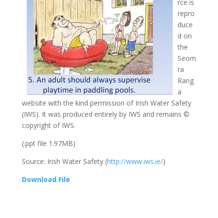
rce is
repro
duce
d on
the
Seom
ra
Rang
a
website with the kind permission of Irish Water Safety
(IWS). It was produced entirely by IWS and remains ©
copyright of IWS.
(.ppt file 1.97MB)
Source: Irish Water Safety (
http://www.iws.ie/
)
Download File