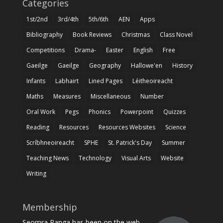
Categories
1st/2nd
3rd/4th
5th/6th
AEN
Apps
Bibliography
Book Reviews
Christmas
Class Novel
Competitions
Drama-
Easter
English
Free
Gaeilge
Gaeilge
Geography
Hallowe'en
History
Infants
Labhairt
Lined Pages
Léitheoireacht
Maths
Measures
Miscellaneous
Number
Oral Work
Pegs
Phonics
Powerpoint
Quizzes
Reading
Resources
Resources Websites
Science
Scríbhneoireacht
SPHE
St. Patrick's Day
Summer
Teaching News
Technology
Visual Arts
Website
Writing
Membership
Seomra Ranga has been on the web