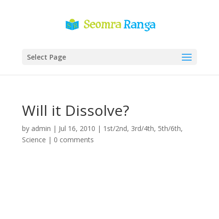
Select Page
Will it Dissolve?
by
admin
|
Jul 16, 2010
|
1st/2nd
,
3rd/4th
,
5th/6th
,
Science
|
0 comments