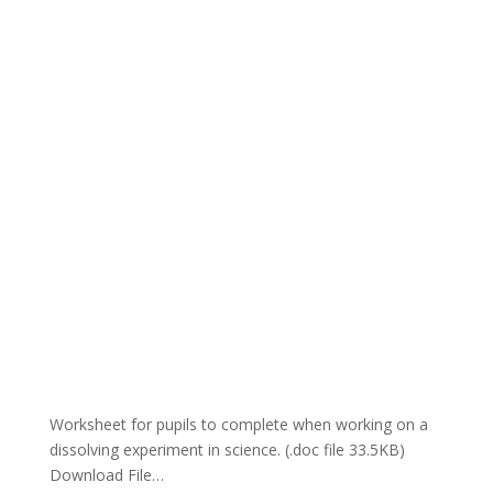
Worksheet for pupils to complete when working on a
dissolving experiment in science. (.doc file 33.5KB)
Download File…