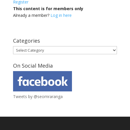
Register
This content is for members only
Already a member?
Log in here
Categories
Categories
On Social Media
Tweets by @seomraranga