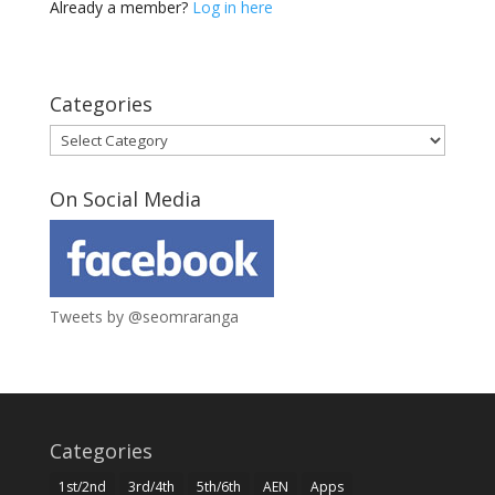
Already a member?
Log in here
Categories
Categories
On Social Media
Tweets by @seomraranga
Categories
1st/2nd
3rd/4th
5th/6th
AEN
Apps