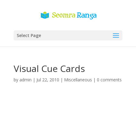
Select Page
Visual Cue Cards
by
admin
|
Jul 22, 2010
|
Miscellaneous
|
0 comments