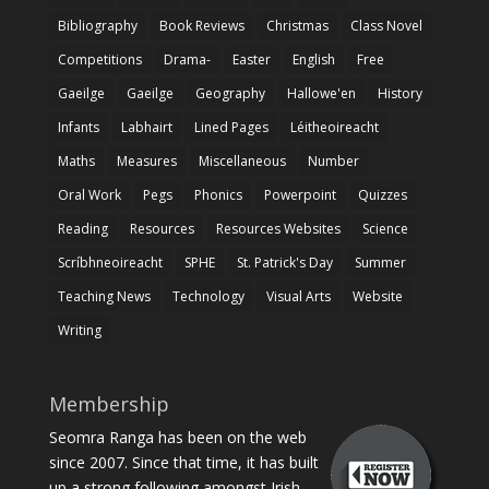
Bibliography
Book Reviews
Christmas
Class Novel
Competitions
Drama-
Easter
English
Free
Gaeilge
Gaeilge
Geography
Hallowe'en
History
Infants
Labhairt
Lined Pages
Léitheoireacht
Maths
Measures
Miscellaneous
Number
Oral Work
Pegs
Phonics
Powerpoint
Quizzes
Reading
Resources
Resources Websites
Science
Scríbhneoireacht
SPHE
St. Patrick's Day
Summer
Teaching News
Technology
Visual Arts
Website
Writing
Membership
Seomra Ranga has been on the web
since 2007. Since that time, it has built
up a strong following amongst Irish