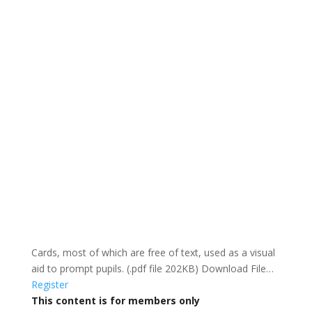
Cards, most of which are free of text, used as a visual
aid to prompt pupils. (.pdf file 202KB) Download File…
Register
This content is for members only