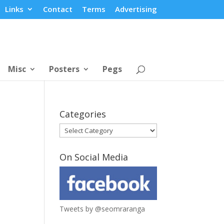
Links
Contact
Terms
Advertising
Misc
Posters
Pegs
Categories
Categories
On Social Media
Tweets by @seomraranga