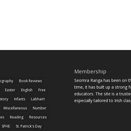
Membership
Seomra Ranga has been on the
iography
Book Reviews
time, it has built up a strong 
Easter
English
Free
educators. The site is a trust
story
Infants
Labhairt
especially tailored to Irish cl
Miscellaneous
Number
zes
Reading
Resources
SPHE
St. Patrick's Day