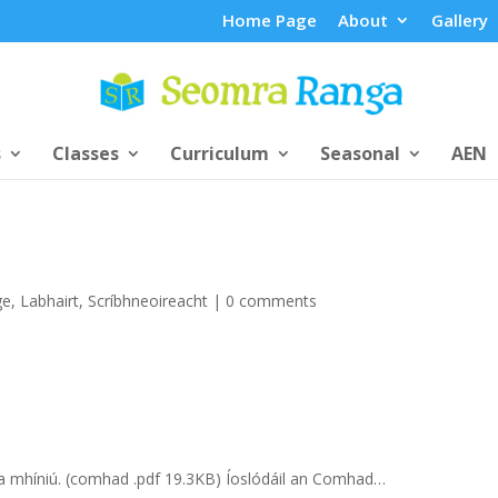
Home Page
About
Gallery
s
Classes
Curriculum
Seasonal
AEN
ge
,
Labhairt
,
Scríbhneoireacht
|
0 comments
 a mhíniú. (comhad .pdf 19.3KB) Íoslódáil an Comhad…