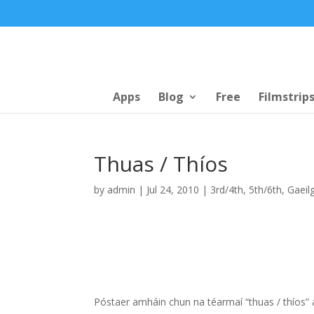
Apps
Blog
Free
Filmstrip
Thuas / Thíos
by
admin
|
Jul 24, 2010
|
3rd/4th
,
5th/6th
,
Gaeil
Póstaer amháin chun na téarmaí “thuas / thíos”