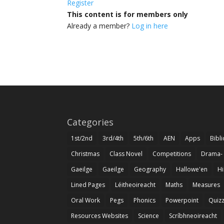
Register
This content is for members only
Already a member?
Log in here
Categories
1st/2nd
3rd/4th
5th/6th
AEN
Apps
Bibl
Christmas
Class Novel
Competitions
Drama-
Gaeilge
Gaeilge
Geography
Hallowe'en
Hi
Lined Pages
Léitheoireacht
Maths
Measures
Oral Work
Pegs
Phonics
Powerpoint
Quiz
Resources Websites
Science
Scríbhneoireacht