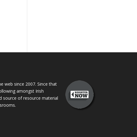
 web since 2007. Since that
following amongst Irish
ed source of resource material
assrooms.