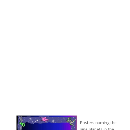
Posters naming the
nine planets in the