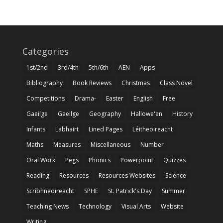
Categories
1st/2nd
3rd/4th
5th/6th
AEN
Apps
Bibliography
Book Reviews
Christmas
Class Novel
Competitions
Drama-
Easter
English
Free
Gaeilge
Gaeilge
Geography
Hallowe'en
History
Infants
Labhairt
Lined Pages
Léitheoireacht
Maths
Measures
Miscellaneous
Number
Oral Work
Pegs
Phonics
Powerpoint
Quizzes
Reading
Resources
Resources Websites
Science
Scríbhneoireacht
SPHE
St. Patrick's Day
Summer
Teaching News
Technology
Visual Arts
Website
Writing