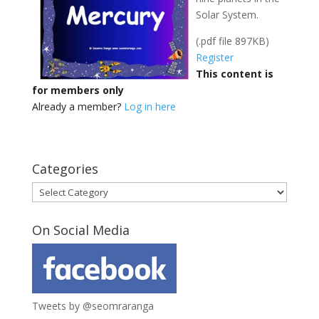
Solar System.
(.pdf file 897KB)
Register
This content is
for members only
Already a member?
Log in here
Categories
Categories
On Social Media
Tweets by @seomraranga