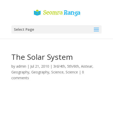
Select Page
The Solar System
by
admin
|
Jul 21, 2010
|
3rd/4th
,
5th/6th
,
Aistear
,
Geography
,
Geography
,
Science
,
Science
|
0
comments