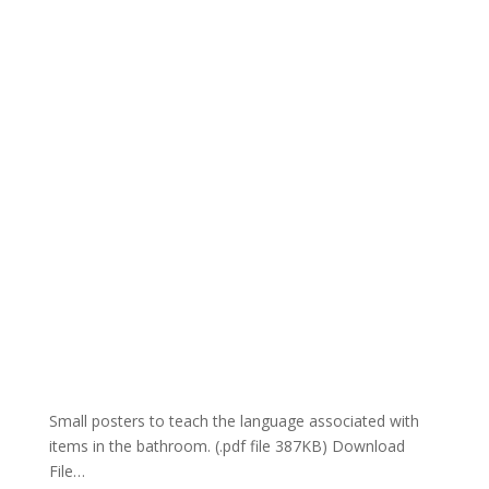
Small posters to teach the language associated with
items in the bathroom. (.pdf file 387KB) Download
File…