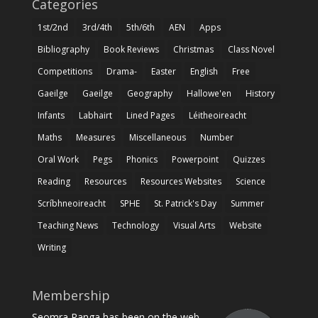
Categories
1st/2nd
3rd/4th
5th/6th
AEN
Apps
Bibliography
Book Reviews
Christmas
Class Novel
Competitions
Drama-
Easter
English
Free
Gaeilge
Gaeilge
Geography
Hallowe'en
History
Infants
Labhairt
Lined Pages
Léitheoireacht
Maths
Measures
Miscellaneous
Number
Oral Work
Pegs
Phonics
Powerpoint
Quizzes
Reading
Resources
Resources Websites
Science
Scríbhneoireacht
SPHE
St. Patrick's Day
Summer
Teaching News
Technology
Visual Arts
Website
Writing
Membership
Seomra Ranga has been on the web