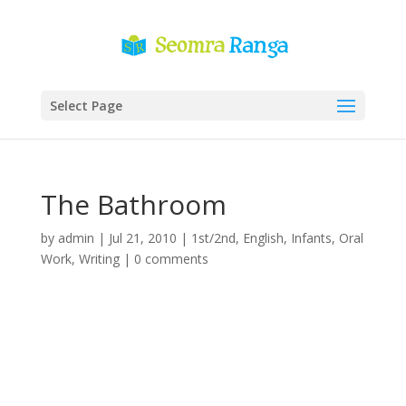
Select Page
The Bathroom
by
admin
|
Jul 21, 2010
|
1st/2nd
,
English
,
Infants
,
Oral
Work
,
Writing
|
0 comments