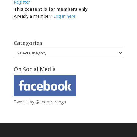
Register
This content is for members only
Already a member?
Log in here
Categories
Categories
On Social Media
Tweets by @seomraranga