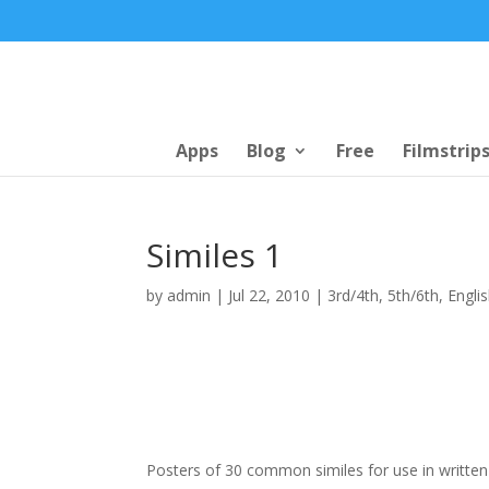
Apps
Blog
Free
Filmstrip
Similes 1
by
admin
|
Jul 22, 2010
|
3rd/4th
,
5th/6th
,
Engli
Posters of 30 common similes for use in written