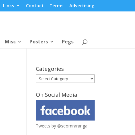
Links
Contact
Terms
Advertising
Misc
Posters
Pegs
Categories
Categories
On Social Media
Tweets by @seomraranga