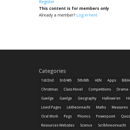
Register
This content is for members only
Already a member?
Log in here
Categories
1st/2nd
3rd/4th
5th/6th
AEN
Apps
Bibl
Christmas
Class Novel
Competitions
Drama-
Gaeilge
Gaeilge
Geography
Hallowe'en
Hi
Lined Pages
Léitheoireacht
Maths
Measures
Oral Work
Pegs
Phonics
Powerpoint
Quiz
Resources Websites
Science
Scríbhneoireacht