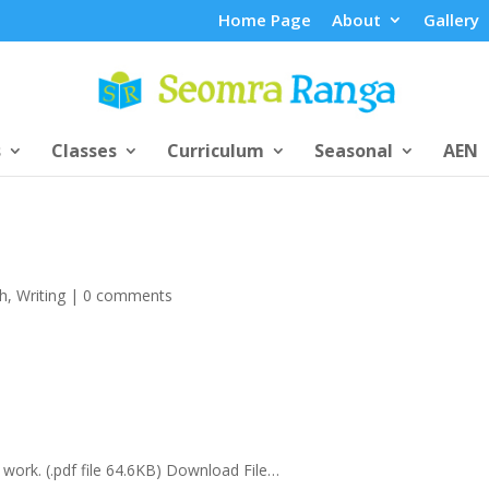
Home Page
About
Gallery
s
Classes
Curriculum
Seasonal
AEN
sh
,
Writing
|
0 comments
 work. (.pdf file 64.6KB) Download File…