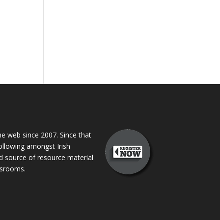
 web since 2007. Since that
following amongst Irish
ed source of resource material
assrooms.