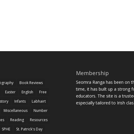
Membership
Seomra Ranga has been on the
iography
Book Reviews
time, it has built up a strong 
Easter
English
Free
educators. The site is a trust
story
Infants
Labhairt
especially tailored to Irish cl
Miscellaneous
Number
zes
Reading
Resources
SPHE
St. Patrick's Day